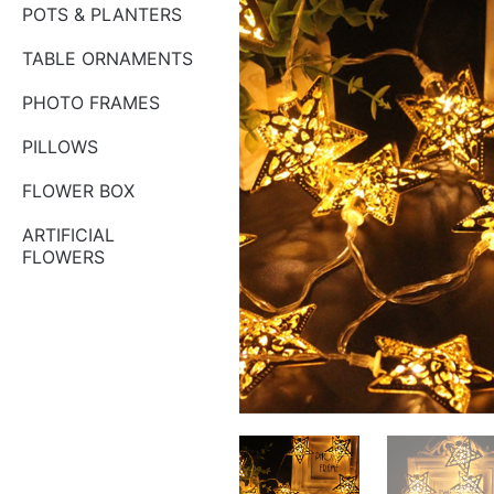
POTS & PLANTERS
TABLE ORNAMENTS
PHOTO FRAMES
PILLOWS
FLOWER BOX
ARTIFICIAL
FLOWERS