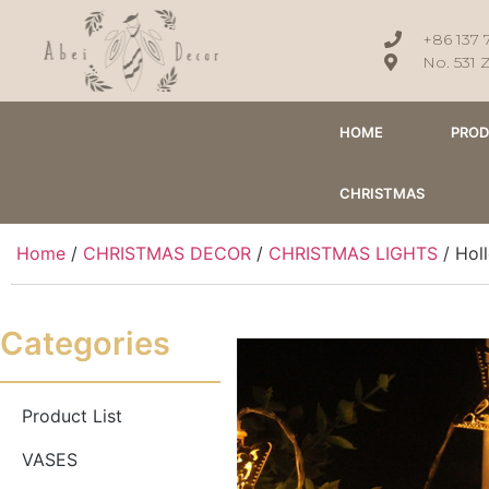
+86 137 
No. 531 
HOME
PRO
CHRISTMAS
Home
/
CHRISTMAS DECOR
/
CHRISTMAS LIGHTS
/ Holl
Categories
Product List
VASES