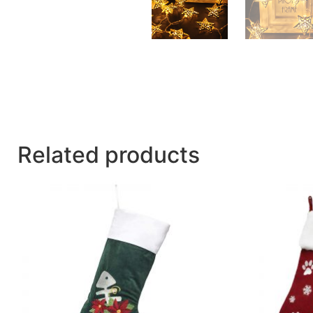
Related products