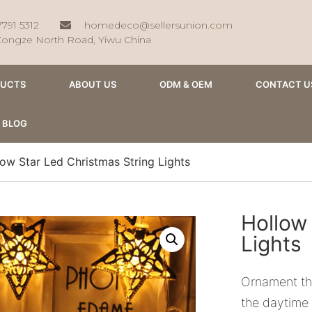
7791 5312
homedeco@sellersunion.com
Zongze North Road, Yiwu China
DUCTS
ABOUT US
ODM & OEM
CONTACT U
BLOG
ow Star Led Christmas String Lights
Hollow
Lights
Ornament the
the daytime