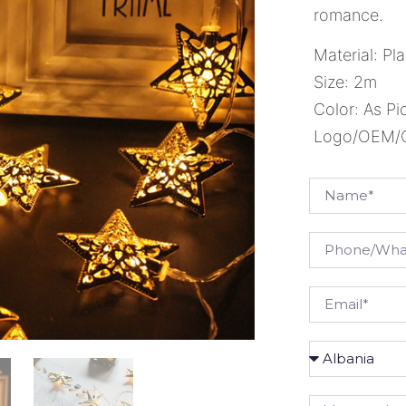
romance.
Material: Pla
Size: 2m
Color: As Pi
Logo/OEM/OD