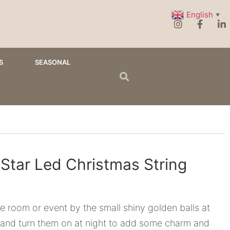
English
▼
S
SEASONAL
 Star Led Christmas String
 room or event by the small shiny golden balls at
 and turn them on at night to add some charm and