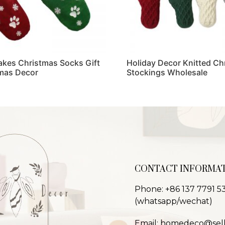
akes Christmas Socks Gift
Holiday Decor Knitted Ch
mas Decor
Stockings Wholesale
Read more
CONTACT INFORMA
Phone: +86 137 7791 5
(whatsapp/wechat)
Email: homedeco@sel