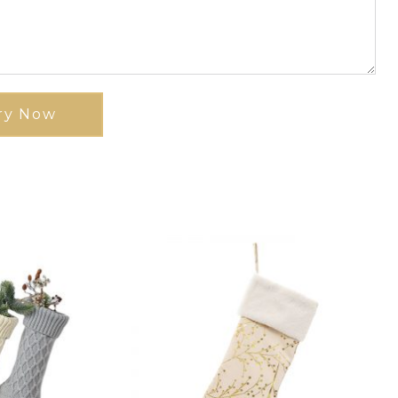
ry Now