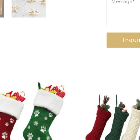
Inqui