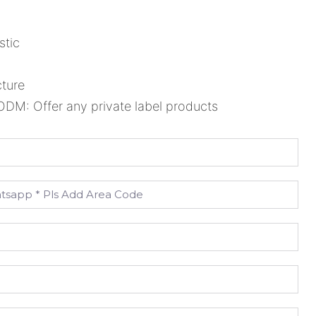
stic
cture
M: Offer any private label products