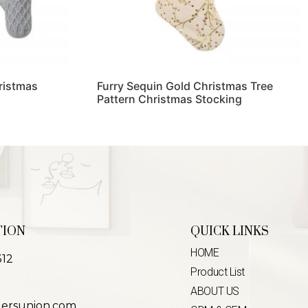
ristmas
Furry Sequin Gold Christmas Tree
Pattern Christmas Stocking
Read more
TION
QUICK LINKS
HOME
312
Product List
ABOUT US
lersunion.com