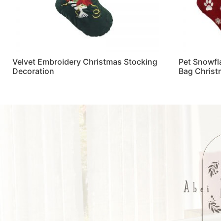
Velvet Embroidery Christmas Stocking
Pet Snowfl
Decoration
Bag Christ
Read more
Read more