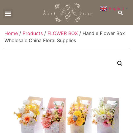
English
▼
CONTACT US
Home
/
Products
/
FLOWER BOX
/ Handle Flower Box
Wholesale China Floral Supplies