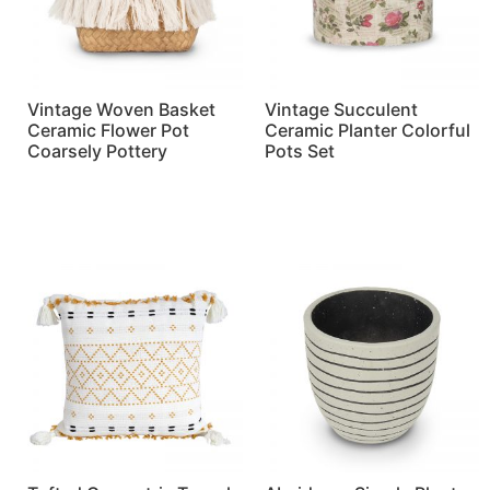
Vintage Woven Basket
Vintage Succulent
Ceramic Flower Pot
Ceramic Planter Colorful
Coarsely Pottery
Pots Set
Read more
Read more