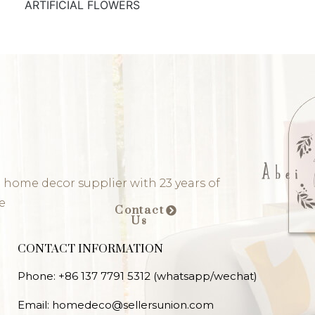
ARTIFICIAL FLOWERS
 home decor supplier with 23 years of
e
Contact
Us
CONTACT INFORMATION
Phone: +86 137 7791 5312 (whatsapp/wechat)
Email: homedeco@sellersunion.com