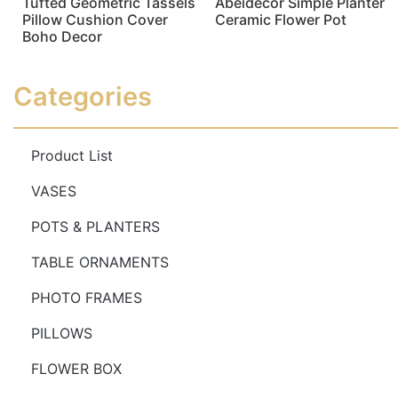
Tufted Geometric Tassels
Abeidecor Simple Planter
Pillow Cushion Cover
Ceramic Flower Pot
Boho Decor
Read more
Read more
Categories
Product List
VASES
POTS & PLANTERS
TABLE ORNAMENTS
PHOTO FRAMES
PILLOWS
FLOWER BOX