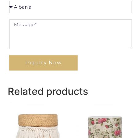
Inquiry Now
Related products