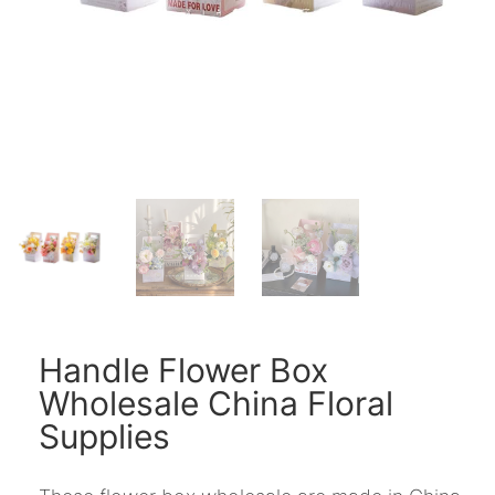
Handle Flower Box
Wholesale China Floral
Supplies