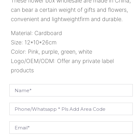
These flower box wholesale are made in China,
can bear a certain weight of gifts and flowers,
convenient and lightweightfirm and durable.
Material: Cardboard
Size: 12*10*26cm
Color: Pink, purple, green, white
Logo/OEM/ODM: Offer any private label
products