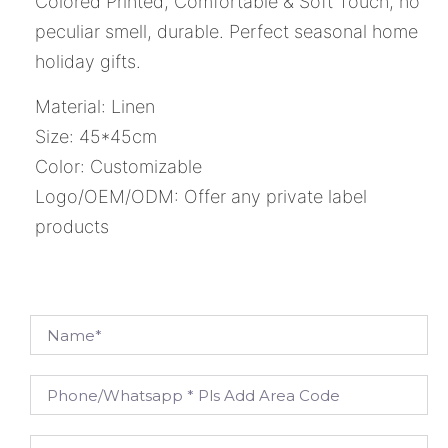
Colored Printed, Comfortable & Soft Touch, no
peculiar smell, durable. Perfect seasonal home
holiday gifts.
Material: Linen
Size: 45*45cm
Color: Customizable
Logo/OEM/ODM: Offer any private label
products