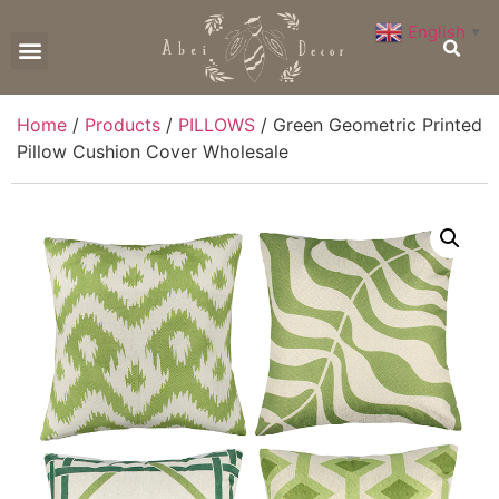
English
▼
CONTACT US
Home
/
Products
/
PILLOWS
/ Green Geometric Printed
Pillow Cushion Cover Wholesale