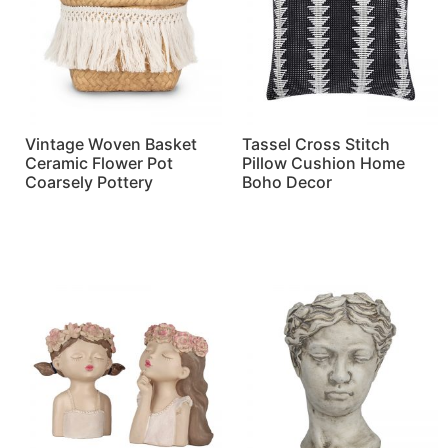
Vintage Woven Basket
Tassel Cross Stitch
Ceramic Flower Pot
Pillow Cushion Home
Coarsely Pottery
Boho Decor
Read more
Read more