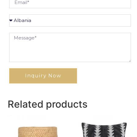
Inquiry Now
Related products