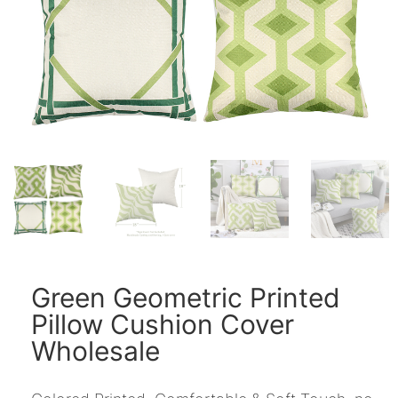
Green Geometric Printed
Pillow Cushion Cover
Wholesale