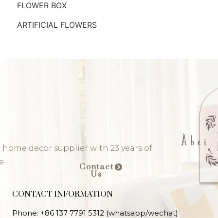
FLOWER BOX
ARTIFICIAL FLOWERS
 home decor supplier with 23 years of
e
Contact
Us
CONTACT INFORMATION
Phone: +86 137 7791 5312 (whatsapp/wechat)