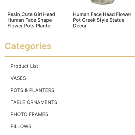
Resin Cute Girl Head
Human Face Head Flower
Human Face Shape
Pot Greek Style Statue
Flower Pots Planter
Decor
Read more
Read more
Categories
Product List
VASES
POTS & PLANTERS
TABLE ORNAMENTS
PHOTO FRAMES
PILLOWS