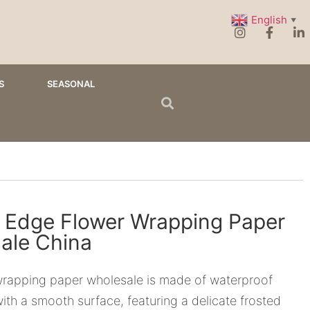
English
▼
S
SEASONAL
 Edge Flower Wrapping Paper
ale China
wrapping paper wholesale is made of waterproof
 with a smooth surface, featuring a delicate frosted