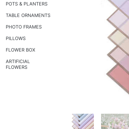
POTS & PLANTERS
TABLE ORNAMENTS
PHOTO FRAMES
PILLOWS
FLOWER BOX
ARTIFICIAL
FLOWERS