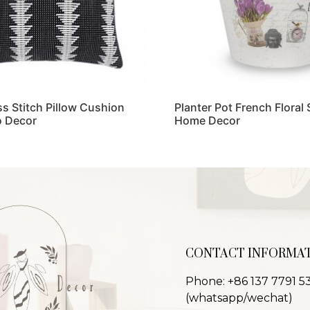
ss Stitch Pillow Cushion
Planter Pot French Floral 
 Decor
Home Decor
Read more
CONTACT INFORMA
Phone: +86 137 7791 5
(whatsapp/wechat)