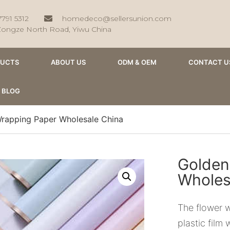
7791 5312
homedeco@sellersunion.com
Zongze North Road, Yiwu China
DUCTS
ABOUT US
ODM & OEM
CONTACT U
BLOG
rapping Paper Wholesale China
Golden
Wholes
The flower 
plastic film