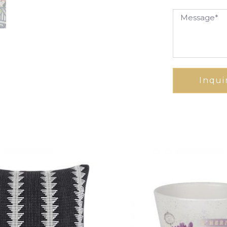
Inqui