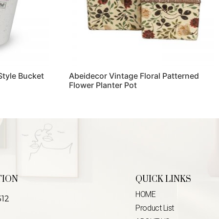
Style Bucket
Abeidecor Vintage Floral Patterned
Flower Planter Pot
Read more
TION
QUICK LINKS
HOME
312
Product List