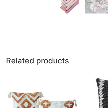
Related products