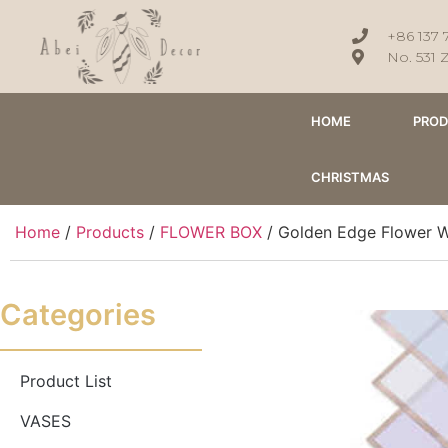
+86 137 
No. 531 
HOME
PRO
CHRISTMAS
Home
/
Products
/
FLOWER BOX
/ Golden Edge Flower W
Categories
Product List
VASES