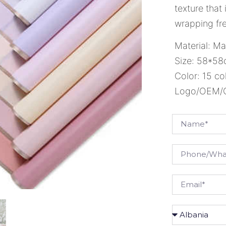
texture that
wrapping fre
Material: Ma
Size: 58*5
Color: 15 co
Logo/OEM/OD