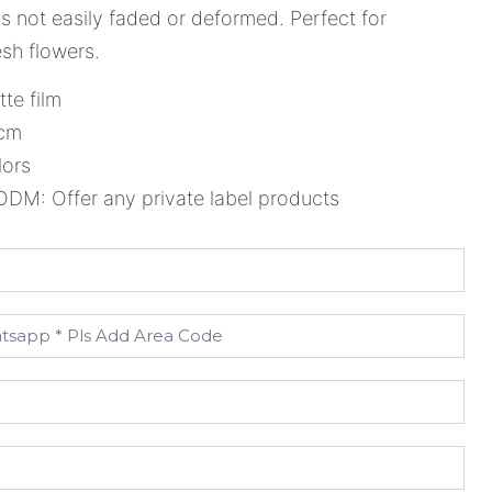
 is not easily faded or deformed. Perfect for
sh flowers.
tte film
8cm
lors
M: Offer any private label products