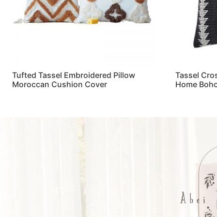
Tufted Tassel Embroidered Pillow
Tassel Cro
Moroccan Cushion Cover
Home Boho
Read more
Read more