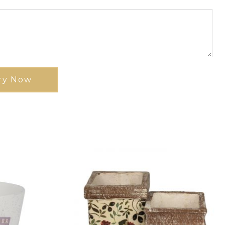
ry Now