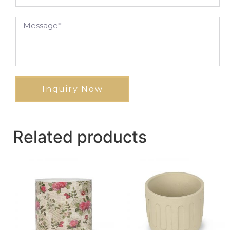
Inquiry Now
Related products