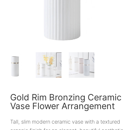
Gold Rim Bronzing Ceramic
Vase Flower Arrangement
Tall, slim modern ceramic vase with a textured