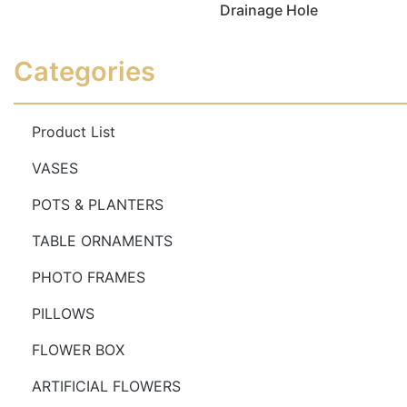
Drainage Hole
Read more
Read more
Categories
Product List
VASES
POTS & PLANTERS
TABLE ORNAMENTS
PHOTO FRAMES
PILLOWS
FLOWER BOX
ARTIFICIAL FLOWERS