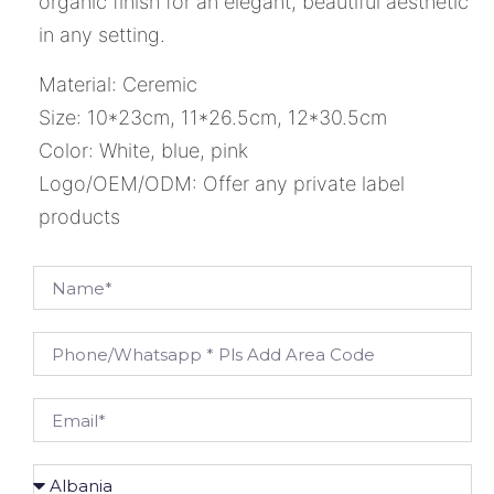
organic finish for an elegant, beautiful aesthetic
in any setting.
Material: Ceremic
Size: 10*23cm, 11*26.5cm, 12*30.5cm
Color: White, blue, pink
Logo/OEM/ODM: Offer any private label
products