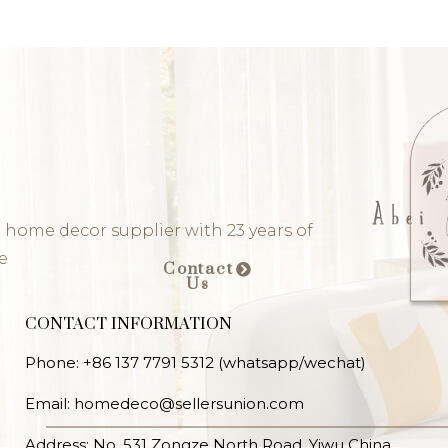
 home decor supplier with 23 years of
e
Contact
Us
CONTACT INFORMATION
Phone: +86 137 7791 5312 (whatsapp/wechat)
Email: homedeco@sellersunion.com
Address: No. 531 Zongze North Road, Yiwu China