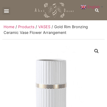
English
▼
CONTACT US
Home
/
Products
/
VASES
/ Gold Rim Bronzing
Ceramic Vase Flower Arrangement