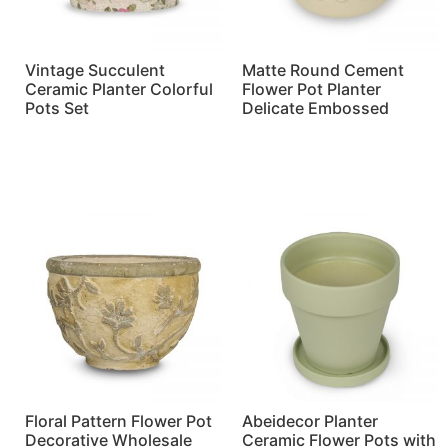
Vintage Succulent
Matte Round Cement
Ceramic Planter Colorful
Flower Pot Planter
Pots Set
Delicate Embossed
Read more
Read more
Floral Pattern Flower Pot
Abeidecor Planter
Decorative Wholesale
Ceramic Flower Pots with