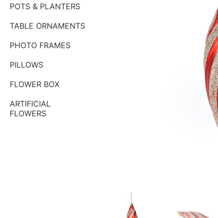
POTS & PLANTERS
TABLE ORNAMENTS
PHOTO FRAMES
PILLOWS
FLOWER BOX
ARTIFICIAL
FLOWERS