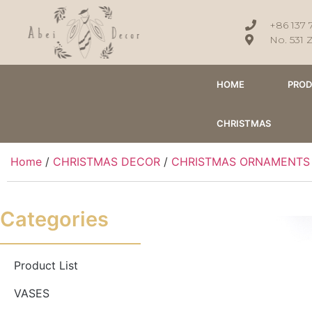
+86 137 
No. 531 
HOME
PRO
CHRISTMAS
Home
/
CHRISTMAS DECOR
/
CHRISTMAS ORNAMENTS
Categories
Product List
VASES