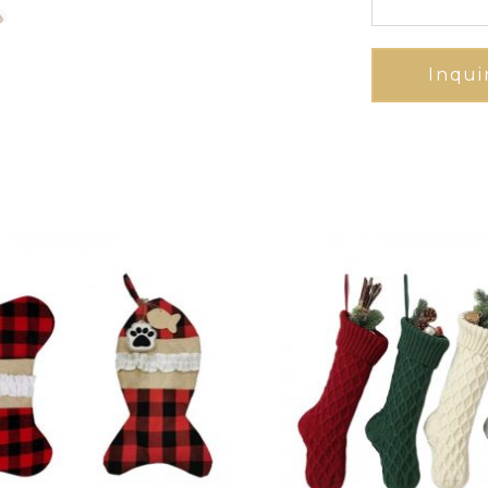
Inqui