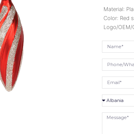
Material: Pla
Color: Red s
Logo/OEM/OD