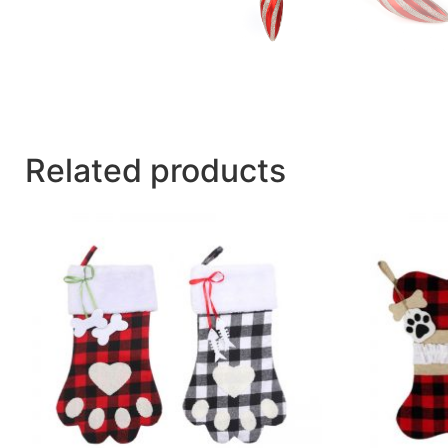
Related products