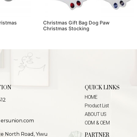
ristmas
Christmas Gift Bag Dog Paw
Christmas Stocking
Read more
TION
QUICK LINKS
HOME
312
Product List
ABOUT US
lersunion.com
ODM & OEM
ze North Road, Yiwu
PARTNER