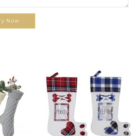
ry Now