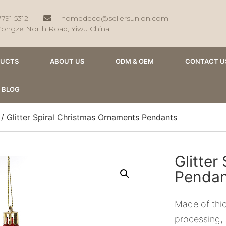
7791 5312
homedeco@sellersunion.com
Zongze North Road, Yiwu China
DUCTS
ABOUT US
ODM & OEM
CONTACT U
BLOG
/ Glitter Spiral Christmas Ornaments Pendants
Glitter
Pendan
Made of thic
processing, i