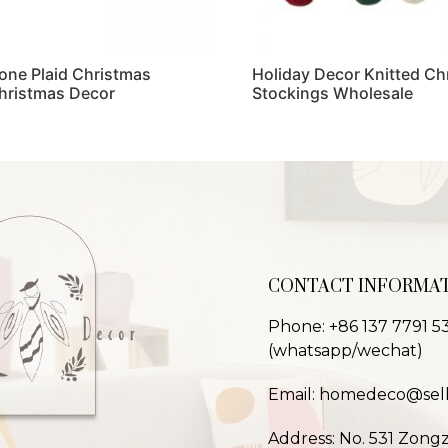
one Plaid Christmas
Holiday Decor Knitted Ch
hristmas Decor
Stockings Wholesale
Read more
CONTACT INFORMA
Phone: +86 137 7791 5
(whatsapp/wechat)
Email: homedeco@sel
Address: No. 531 Zong