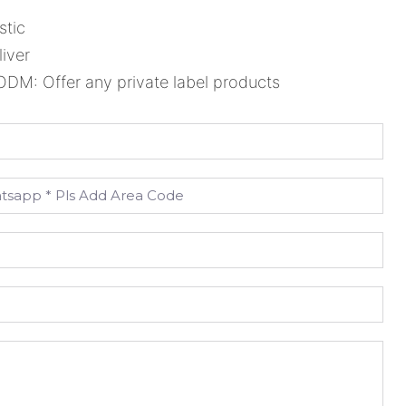
stic
liver
M: Offer any private label products