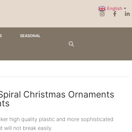
English
▼
S
SEASONAL
 Spiral Christmas Ornaments
ts
ker high quality plastic and more sophisticated
t will not break easily.