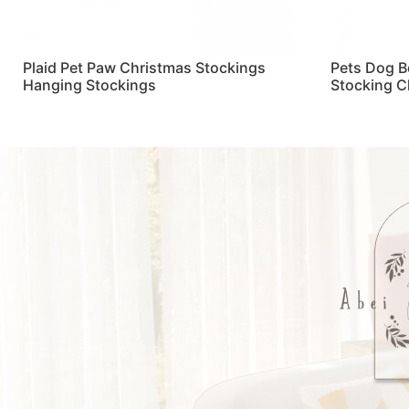
Plaid Pet Paw Christmas Stockings
Pets Dog B
Hanging Stockings
Stocking C
Read more
Read more