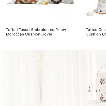
Tufted Tassel Embroidered Pillow
Tufted Geo
Moroccan Cushion Cover
Cushion C
Read more
Read more