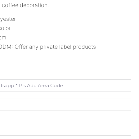
l, coffee decoration.
lyester
color
5cm
M: Offer any private label products