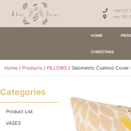
+86 137 
No. 531 
HOME
PRO
CHRISTMAS
Home
/
Products
/
PILLOWS
/ Geometric Cushion Cover 
Categories
Product List
VASES