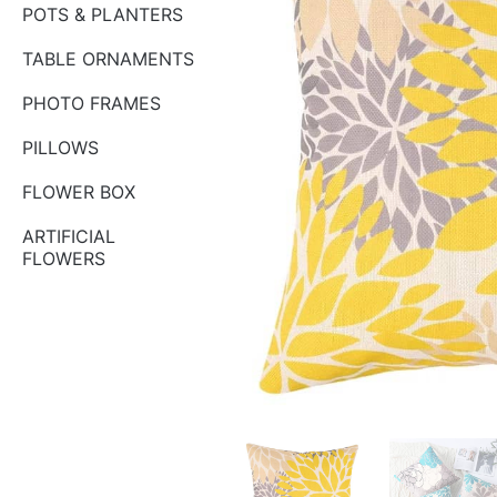
POTS & PLANTERS
TABLE ORNAMENTS
PHOTO FRAMES
PILLOWS
FLOWER BOX
ARTIFICIAL
FLOWERS