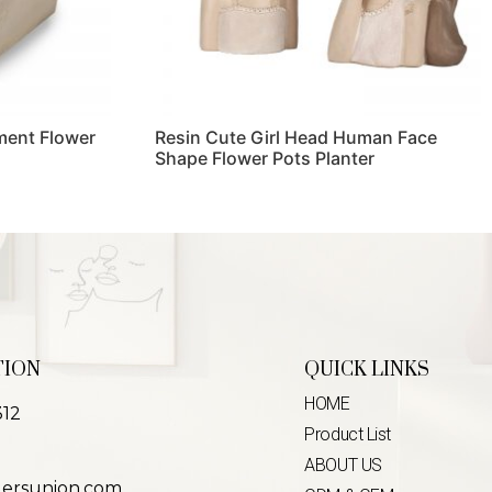
ment Flower
Resin Cute Girl Head Human Face
Shape Flower Pots Planter
Read more
TION
QUICK LINKS
HOME
312
Product List
ABOUT US
lersunion.com