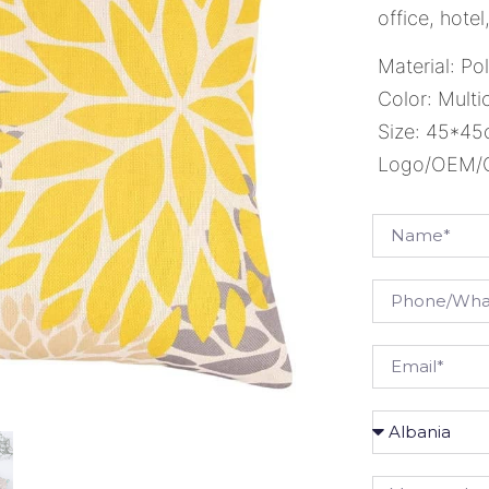
office, hote
Material: Po
Color: Multi
Size: 45*4
Logo/OEM/OD