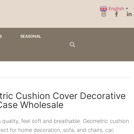
English
▼
S
SEASONAL
ric Cushion Cover Decorative
 Case Wholesale
 quality, feel soft and breathable. Geometric cushion
fect for home decoration, sofa, and chairs, car,