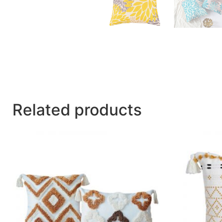
Related products