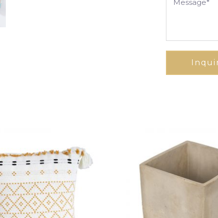
Inqui