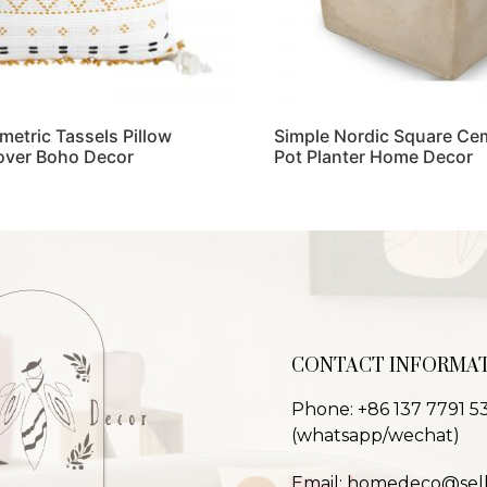
metric Tassels Pillow
Simple Nordic Square Ce
over Boho Decor
Pot Planter Home Decor
Read more
CONTACT INFORMA
Phone: +86 137 7791 5
(whatsapp/wechat)
Email: homedeco@sel