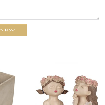
ry Now