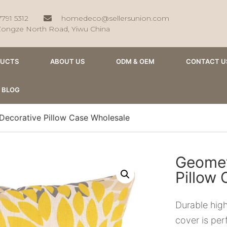
7791 5312
homedeco@sellersunion.com
Zongze North Road, Yiwu China
DUCTS
ABOUT US
ODM & OEM
CONTACT U
BLOG
Decorative Pillow Case Wholesale
Geomet
Pillow
Durable high
cover is per