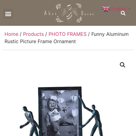
English
▼
CONTACT US
Home
/
Products
/
PHOTO FRAMES
/ Funny Aluminum
Rustic Picture Frame Ornament