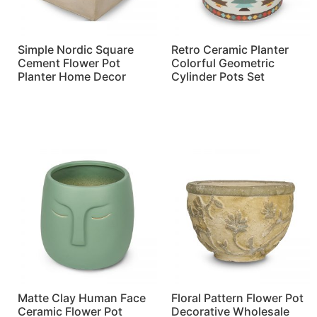
Simple Nordic Square
Retro Ceramic Planter
Cement Flower Pot
Colorful Geometric
Planter Home Decor
Cylinder Pots Set
Read more
Read more
Matte Clay Human Face
Floral Pattern Flower Pot
Ceramic Flower Pot
Decorative Wholesale