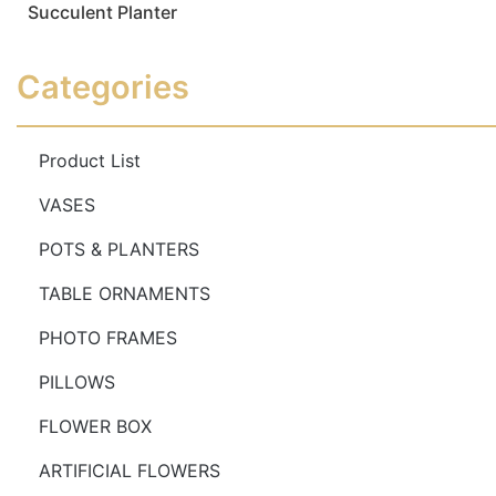
Succulent Planter
Read more
Read more
Categories
Product List
VASES
POTS & PLANTERS
TABLE ORNAMENTS
PHOTO FRAMES
PILLOWS
FLOWER BOX
ARTIFICIAL FLOWERS