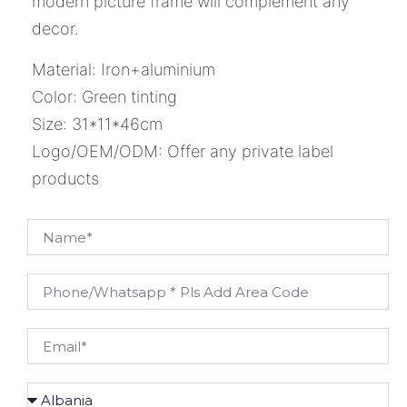
modern picture frame will complement any
decor.
Material: Iron+aluminium
Color: Green tinting
Size: 31*11*46cm
Logo/OEM/ODM: Offer any private label
products