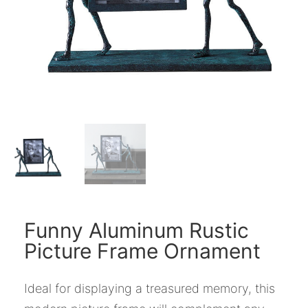
Funny Aluminum Rustic
Picture Frame Ornament
Ideal for displaying a treasured memory, this