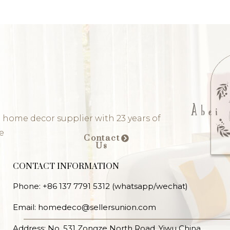
 home decor supplier with 23 years of
e
Contact
Us
CONTACT INFORMATION
Phone: +86 137 7791 5312 (whatsapp/wechat)
Email: homedeco@sellersunion.com
Address: No. 531 Zongze North Road, Yiwu China