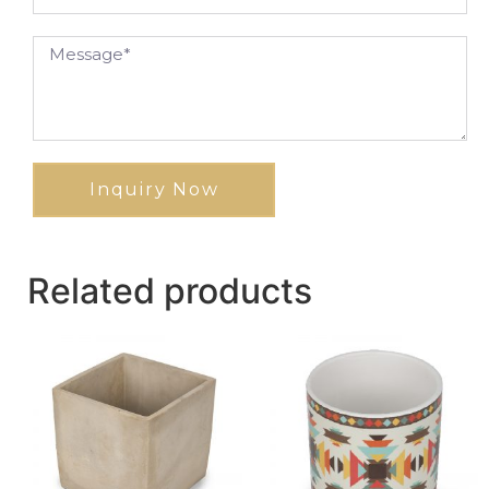
Inquiry Now
Related products