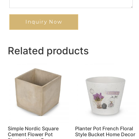
Inquiry Now
Related products
Simple Nordic Square
Planter Pot French Floral
Cement Flower Pot
Style Bucket Home Decor