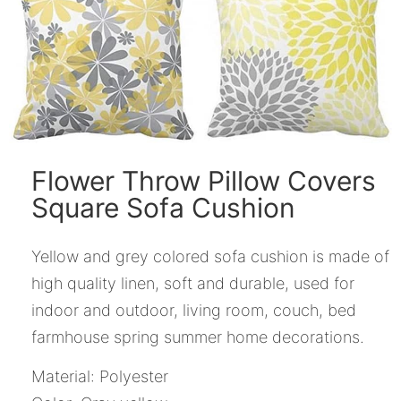
Flower Throw Pillow Covers
Square Sofa Cushion
Yellow and grey colored sofa cushion is made of
high quality linen, soft and durable, used for
indoor and outdoor, living room, couch, bed
farmhouse spring summer home decorations.
Material: Polyester