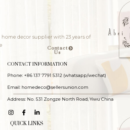
 home decor supplier with 23 years of
e
Contact
Us
CONTACT INFORMATION
Phone: +86 137 7791 5312 (whatsapp/wechat)
Email: homedeco@sellersunion.com
Address: No. 531 Zongze North Road, Yiwu China
QUICK LINKS