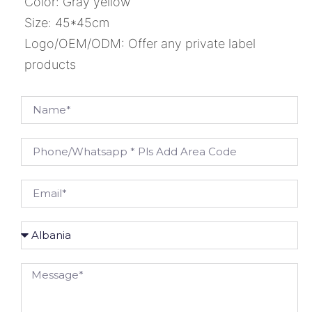
Color: Gray yellow
Size: 45*45cm
Logo/OEM/ODM: Offer any private label
products