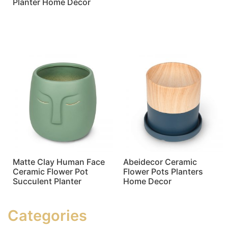
Planter Home Decor
Read more
Read more
Matte Clay Human Face
Abeidecor Ceramic
Ceramic Flower Pot
Flower Pots Planters
Succulent Planter
Home Decor
Read more
Read more
Categories