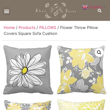
English
▼
CONTACT US
Home
/
Products
/
PILLOWS
/ Flower Throw Pillow
Covers Square Sofa Cushion