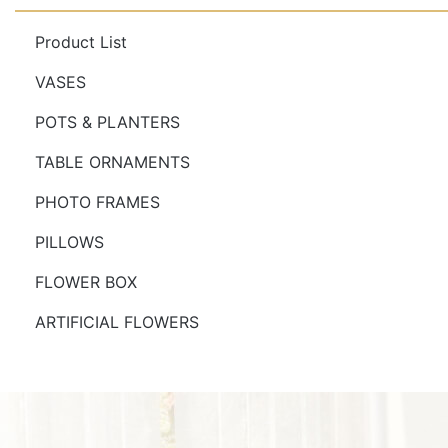
Product List
VASES
POTS & PLANTERS
TABLE ORNAMENTS
PHOTO FRAMES
PILLOWS
FLOWER BOX
ARTIFICIAL FLOWERS