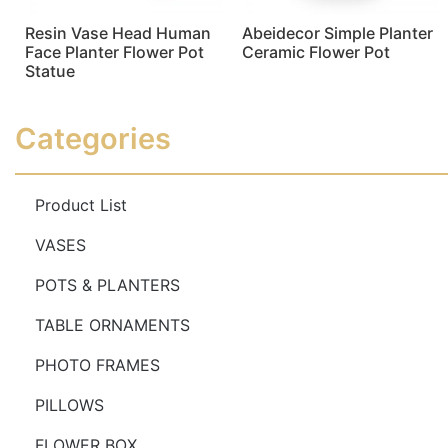
Resin Vase Head Human
Abeidecor Simple Planter
Face Planter Flower Pot
Ceramic Flower Pot
Statue
Read more
Read more
Categories
Product List
VASES
POTS & PLANTERS
TABLE ORNAMENTS
PHOTO FRAMES
PILLOWS
FLOWER BOX