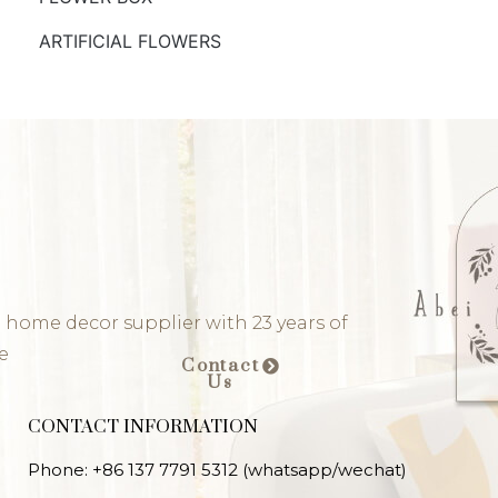
ARTIFICIAL FLOWERS
 home decor supplier with 23 years of
e
Contact
Us
CONTACT INFORMATION
Phone: +86 137 7791 5312 (whatsapp/wechat)