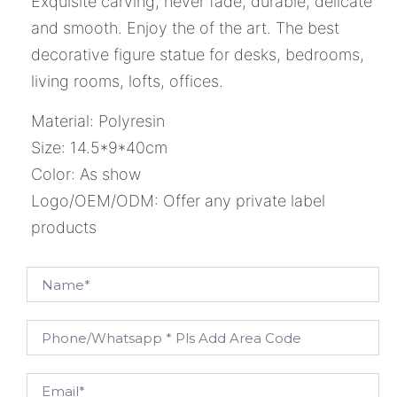
Exquisite carving, never fade, durable, delicate
and smooth. Enjoy the of the art. The best
decorative figure statue for desks, bedrooms,
living rooms, lofts, offices.
Material: Polyresin
Size: 14.5*9*40cm
Color: As show
Logo/OEM/ODM: Offer any private label
products