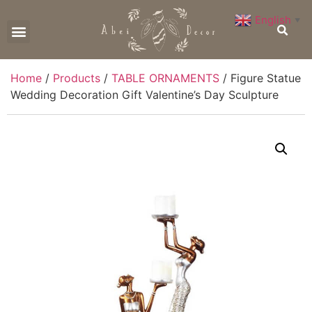
English
▼
CONTACT US
Home
/
Products
/
TABLE ORNAMENTS
/ Figure Statue
Wedding Decoration Gift Valentine’s Day Sculpture