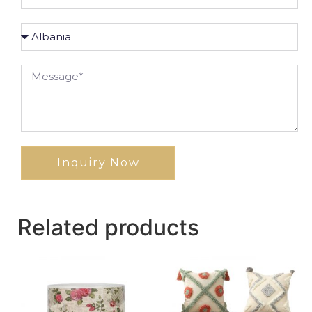
Inquiry Now
Related products