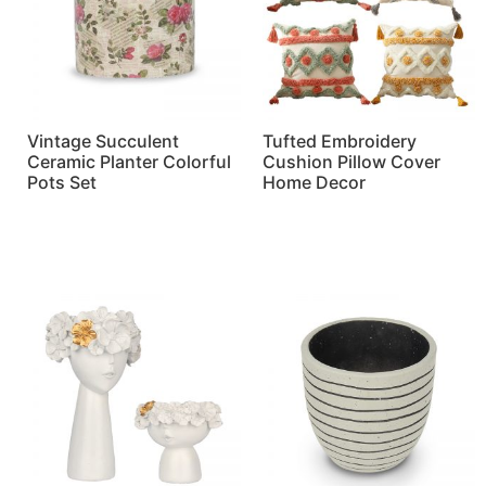
Vintage Succulent
Tufted Embroidery
Ceramic Planter Colorful
Cushion Pillow Cover
Pots Set
Home Decor
Read more
Read more