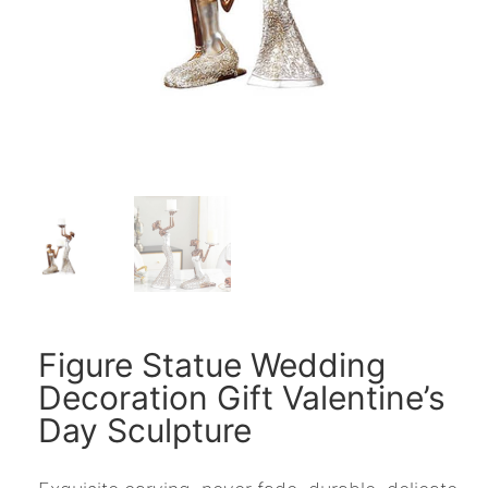
Figure Statue Wedding
Decoration Gift Valentine’s
Day Sculpture