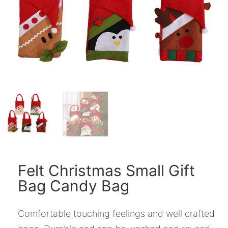
Felt Christmas Small Gift
Bag Candy Bag
Comfortable touching feelings and well crafted