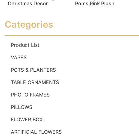
Christmas Decor
Poms Pink Plush
Read more
Read more
Categories
Product List
VASES
POTS & PLANTERS
TABLE ORNAMENTS
PHOTO FRAMES
PILLOWS
FLOWER BOX
ARTIFICIAL FLOWERS