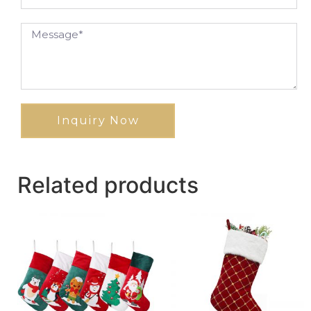
Inquiry Now
Related products