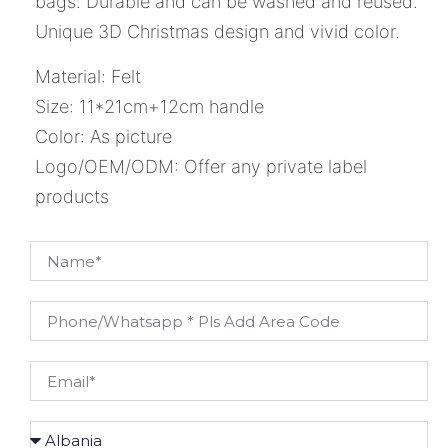
bags. Durable and can be washed and reused.
Unique 3D Christmas design and vivid color.
Material: Felt
Size: 11*21cm+12cm handle
Color: As picture
Logo/OEM/ODM: Offer any private label
products