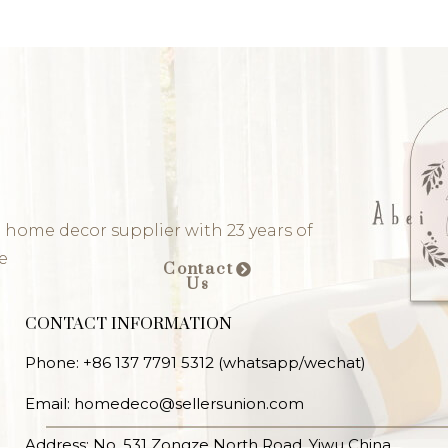
 home decor supplier with 23 years of
e
Contact
Us
CONTACT INFORMATION
Phone: +86 137 7791 5312 (whatsapp/wechat)
Email: homedeco@sellersunion.com
Address: No. 531 Zongze North Road, Yiwu China