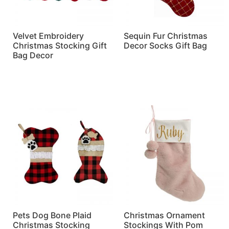
Velvet Embroidery
Sequin Fur Christmas
Christmas Stocking Gift
Decor Socks Gift Bag
Bag Decor
Read more
Read more
Pets Dog Bone Plaid
Christmas Ornament
Christmas Stocking
Stockings With Pom