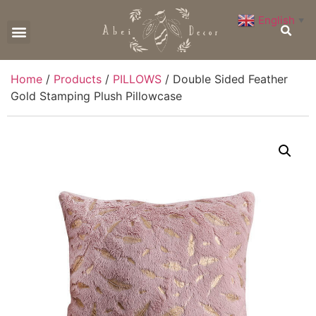
English
▼
CONTACT US
Home
/
Products
/
PILLOWS
/ Double Sided Feather
Gold Stamping Plush Pillowcase