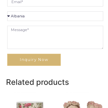
Inquiry Now
Related products