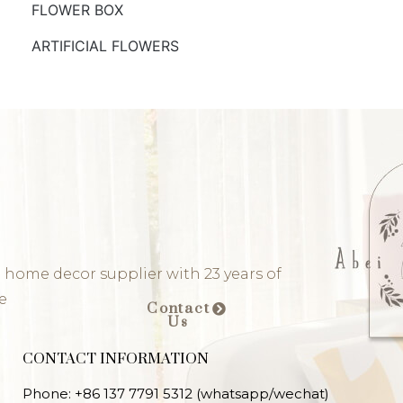
FLOWER BOX
ARTIFICIAL FLOWERS
 home decor supplier with 23 years of
e
Contact
Us
CONTACT INFORMATION
Phone: +86 137 7791 5312 (whatsapp/wechat)