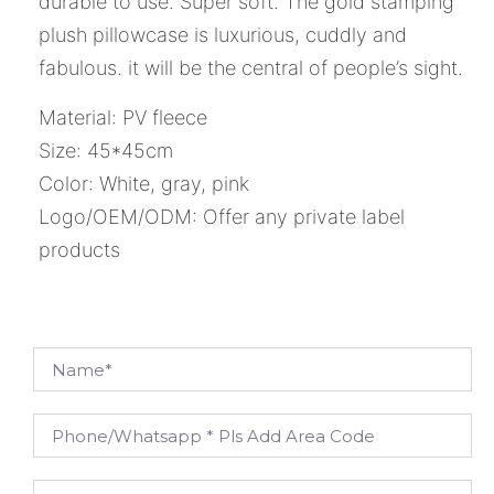
durable to use. Super soft. The gold stamping
plush pillowcase is luxurious, cuddly and
fabulous. it will be the central of people’s sight.
Material: PV fleece
Size: 45*45cm
Color: White, gray, pink
Logo/OEM/ODM: Offer any private label
products