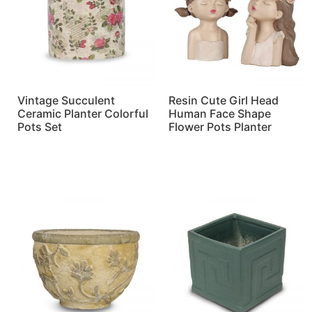
Vintage Succulent
Resin Cute Girl Head
Ceramic Planter Colorful
Human Face Shape
Pots Set
Flower Pots Planter
Read more
Read more