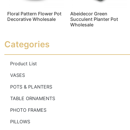
Floral Pattern Flower Pot
Abeidecor Green
Decorative Wholesale
Succulent Planter Pot
Wholesale
Read more
Read more
Categories
Product List
VASES
POTS & PLANTERS
TABLE ORNAMENTS
PHOTO FRAMES
PILLOWS