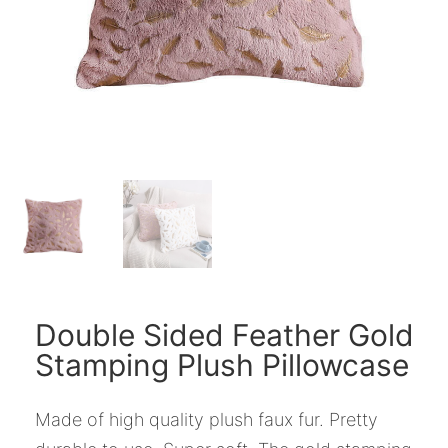
Double Sided Feather Gold
Stamping Plush Pillowcase
Made of high quality plush faux fur. Pretty