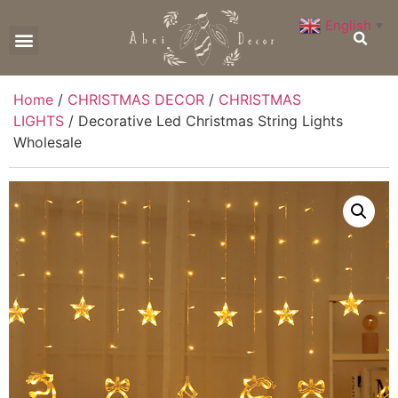
English
▼
CONTACT US
Home
/
CHRISTMAS DECOR
/
CHRISTMAS
LIGHTS
/ Decorative Led Christmas String Lights
Wholesale