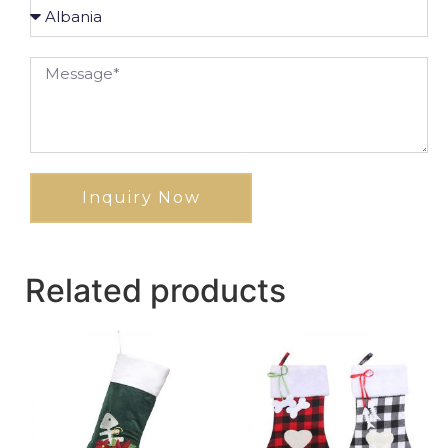
Inquiry Now
Related products