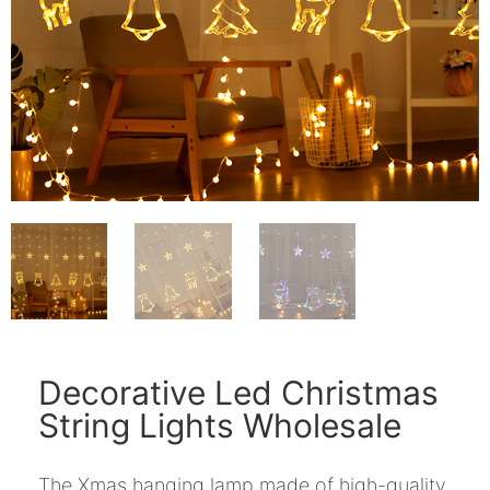
Decorative Led Christmas
String Lights Wholesale
The Xmas hanging lamp made of high-quality