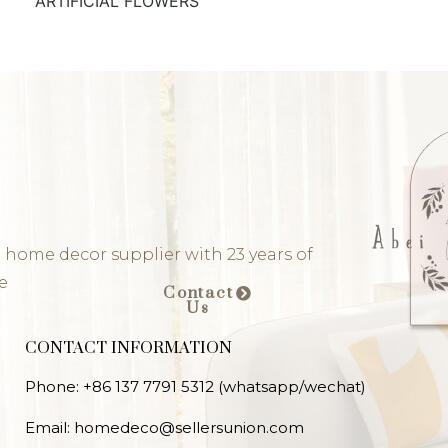
ARTIFICIAL FLOWERS
 home decor supplier with 23 years of
e
Contact
Us
CONTACT INFORMATION
Phone: +86 137 7791 5312 (whatsapp/wechat)
Email: homedeco@sellersunion.com