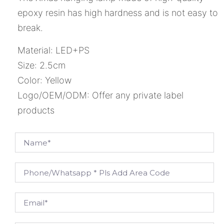
epoxy resin has high hardness and is not easy to
break.
Material: LED+PS
Size: 2.5cm
Color: Yellow
Logo/OEM/ODM: Offer any private label
products