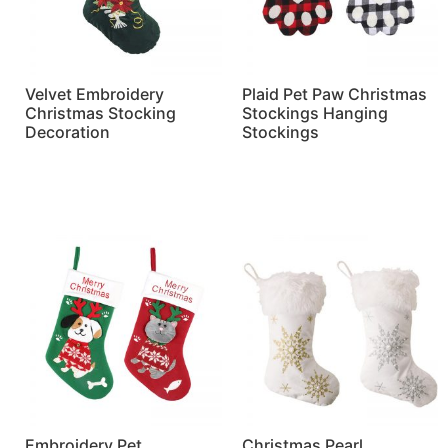
Velvet Embroidery
Plaid Pet Paw Christmas
Christmas Stocking
Stockings Hanging
Decoration
Stockings
Read more
Read more
Embroidery Pet
Christmas Pearl