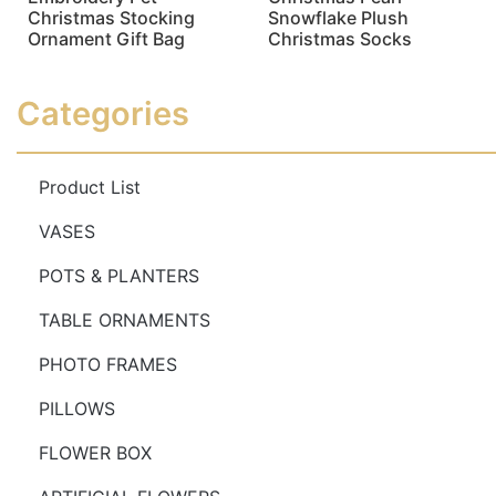
Christmas Stocking
Snowflake Plush
Ornament Gift Bag
Christmas Socks
Read more
Read more
Categories
Product List
VASES
POTS & PLANTERS
TABLE ORNAMENTS
PHOTO FRAMES
PILLOWS
FLOWER BOX