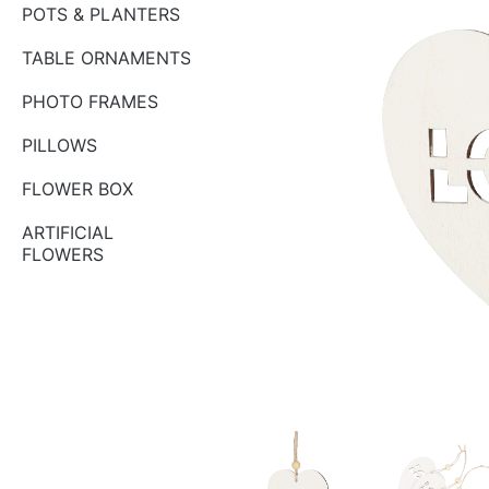
POTS & PLANTERS
TABLE ORNAMENTS
PHOTO FRAMES
PILLOWS
FLOWER BOX
ARTIFICIAL
FLOWERS