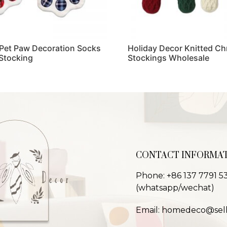
Pet Paw Decoration Socks
Holiday Decor Knitted Ch
Stocking
Stockings Wholesale
Read more
CONTACT INFORMA
Phone: +86 137 7791 5
(whatsapp/wechat)
Email: homedeco@sel