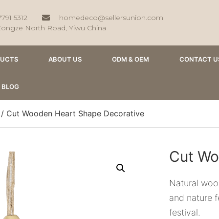
7791 5312
homedeco@sellersunion.com
Zongze North Road, Yiwu China
DUCTS
ABOUT US
ODM & OEM
CONTACT U
BLOG
/ Cut Wooden Heart Shape Decorative
Cut Wo
Natural wood
and nature f
festival.