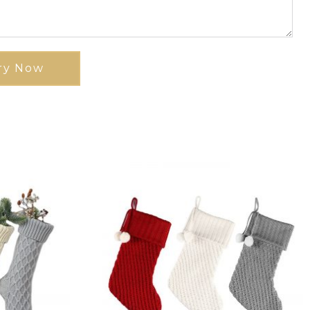
ry Now