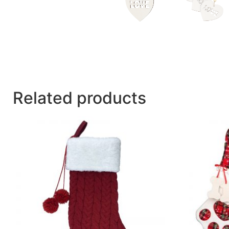
Related products