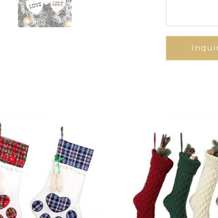
Inqui