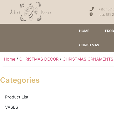
+86 137 
No. 531 
HOME
PRO
CHRISTMAS
Home
/
CHRISTMAS DECOR
/
CHRISTMAS ORNAMENTS
Categories
Product List
VASES