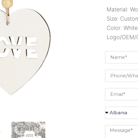
Material: W
Size: Custo
Color: White
Logo/OEM/OD