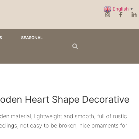
English
▼
S
SEASONAL
oden Heart Shape Decorative
en material, lightweight and smooth, full of rustic
eelings, not easy to be broken, nice ornaments for