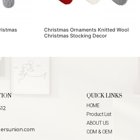
ristmas
Christmas Ornaments Knitted Wool
Christmas Stocking Decor
Read more
TION
QUICK LINKS
HOME
312
Product List
ABOUT US
lersunion.com
ODM & OEM