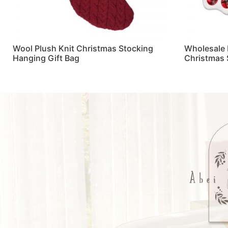
Wool Plush Knit Christmas Stocking
Wholesale 
Hanging Gift Bag
Christmas 
Read more
Read more