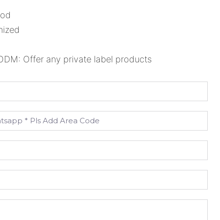
ood
mized
M: Offer any private label products