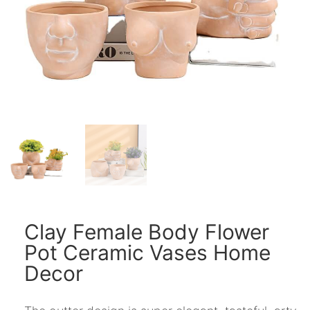
Clay Female Body Flower
Pot Ceramic Vases Home
Decor