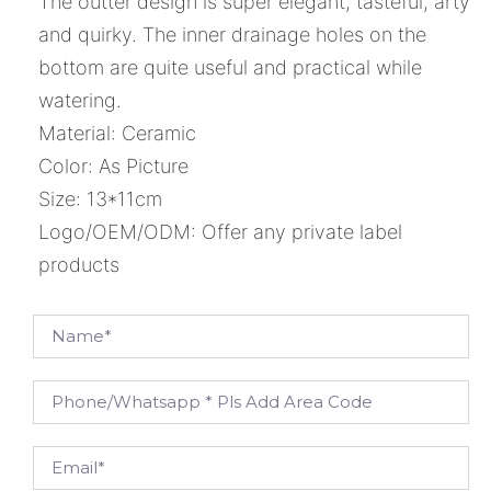
The outter design is super elegant, tasteful, arty
and quirky. The inner drainage holes on the
bottom are quite useful and practical while
watering.
Material: Ceramic
Color: As Picture
Size: 13*11cm
Logo/OEM/ODM: Offer any private label
products