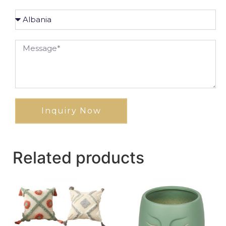
Inquiry Now
Related products