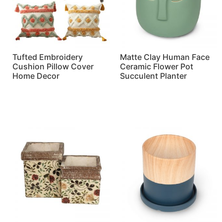
Tufted Embroidery
Matte Clay Human Face
Cushion Pillow Cover
Ceramic Flower Pot
Home Decor
Succulent Planter
Read more
Read more