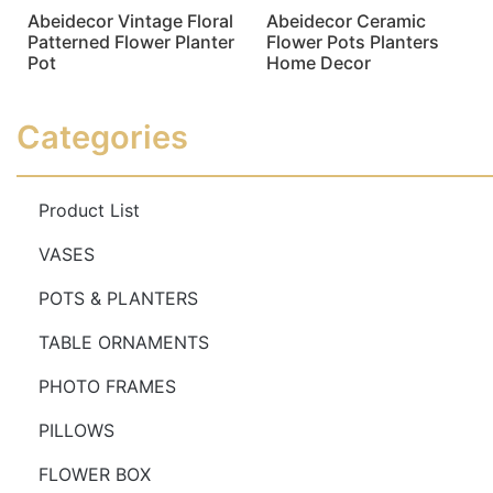
Abeidecor Vintage Floral
Abeidecor Ceramic
Patterned Flower Planter
Flower Pots Planters
Pot
Home Decor
Read more
Read more
Categories
Product List
VASES
POTS & PLANTERS
TABLE ORNAMENTS
PHOTO FRAMES
PILLOWS
FLOWER BOX