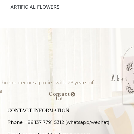
ARTIFICIAL FLOWERS
 home decor supplier with 23 years of
e
Contact
Us
CONTACT INFORMATION
Phone: +86 137 7791 5312 (whatsapp/wechat)