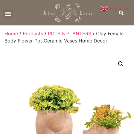
English
▼
CONTACT US
Home
/
Products
/
POTS & PLANTERS
/ Clay Female
Body Flower Pot Ceramic Vases Home Decor