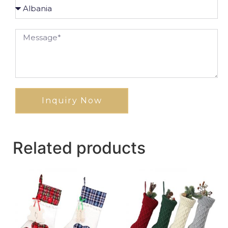
Inquiry Now
Related products