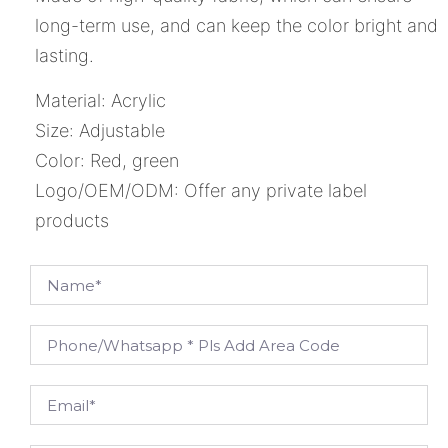
long-term use, and can keep the color bright and
lasting.
Material: Acrylic
Size: Adjustable
Color: Red, green
Logo/OEM/ODM: Offer any private label
products