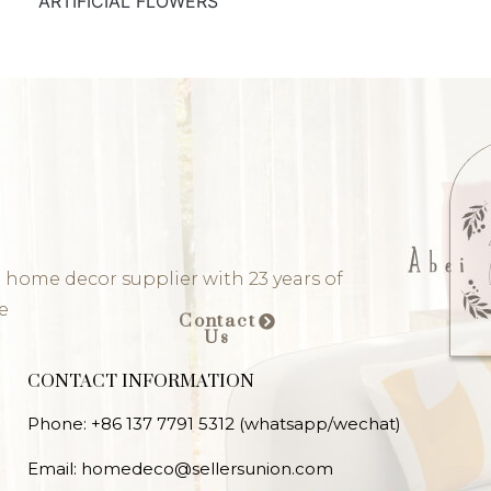
ARTIFICIAL FLOWERS
 home decor supplier with 23 years of
e
Contact
Us
CONTACT INFORMATION
Phone: +86 137 7791 5312 (whatsapp/wechat)
Email: homedeco@sellersunion.com