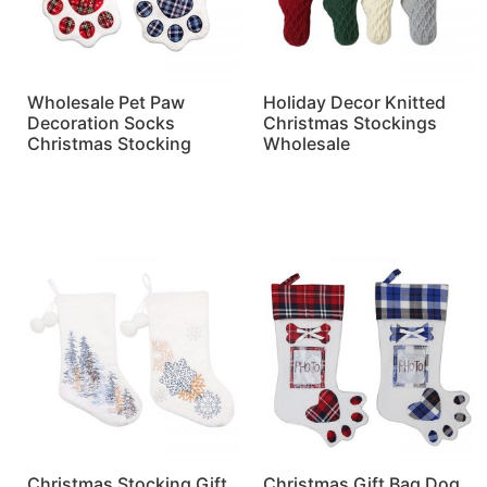
Wholesale Pet Paw
Holiday Decor Knitted
Decoration Socks
Christmas Stockings
Christmas Stocking
Wholesale
Read more
Read more
Christmas Stocking Gift
Christmas Gift Bag Dog