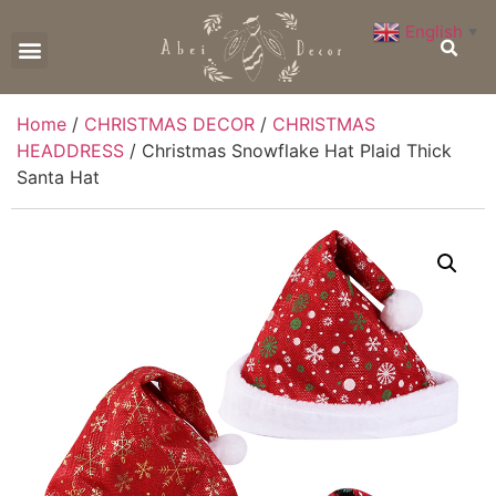
English
▼
CONTACT US
Home
/
CHRISTMAS DECOR
/
CHRISTMAS
HEADDRESS
/ Christmas Snowflake Hat Plaid Thick
Santa Hat