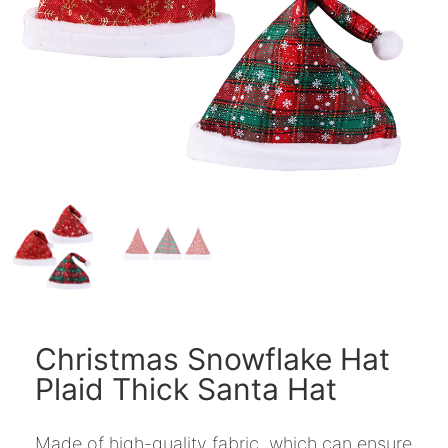
Christmas Snowflake Hat
Plaid Thick Santa Hat
Made of high-quality fabric, which can ensure