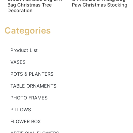
Bag Christmas Tree
Paw Christmas Stocking
Decoration
Read more
Read more
Categories
Product List
VASES
POTS & PLANTERS
TABLE ORNAMENTS
PHOTO FRAMES
PILLOWS
FLOWER BOX