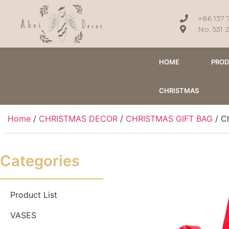
+86 137 
No. 531 
HOME
PRO
CHRISTMAS
Home
/
CHRISTMAS DECOR
/
CHRISTMAS GIFT BAG
/ Ch
Categories
Product List
VASES