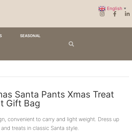
English
▼
S
SEASONAL
mas Santa Pants Xmas Treat
t Gift Bag
n, convenient to carry and light weight. Dress up
 and treats in classic Santa style.