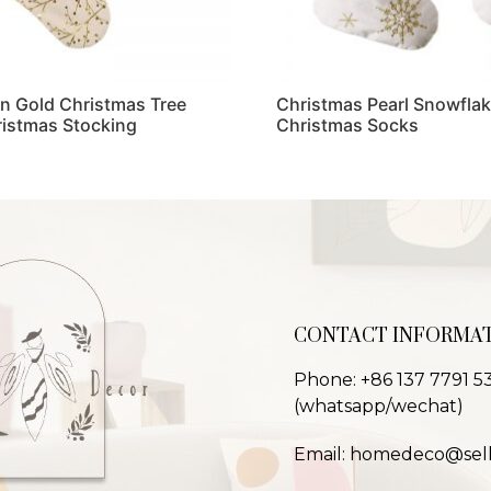
in Gold Christmas Tree
Christmas Pearl Snowflak
ristmas Stocking
Christmas Socks
Read more
CONTACT INFORMA
Phone: +86 137 7791 5
(whatsapp/wechat)
Email: homedeco@sel