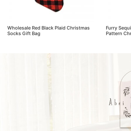
Wholesale Red Black Plaid Christmas
Furry Sequ
Socks Gift Bag
Pattern Ch
Read more
Read more