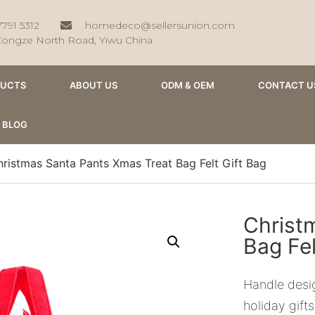
7791 5312
homedeco@sellersunion.com
Zongze North Road, Yiwu China
DUCTS
ABOUT US
ODM & OEM
CONTACT U
BLOG
ristmas Santa Pants Xmas Treat Bag Felt Gift Bag
Christ
Bag Fel
Handle desig
holiday gifts