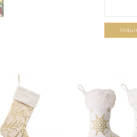
Inqui