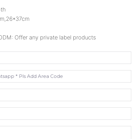
oth
1cm,26*37cm
M: Offer any private label products