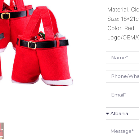
Material: Cl
Size: 18*2
Color: Red
Logo/OEM/OD