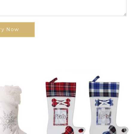
ry Now