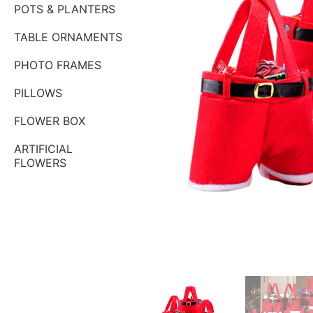
POTS & PLANTERS
TABLE ORNAMENTS
PHOTO FRAMES
PILLOWS
FLOWER BOX
ARTIFICIAL
FLOWERS