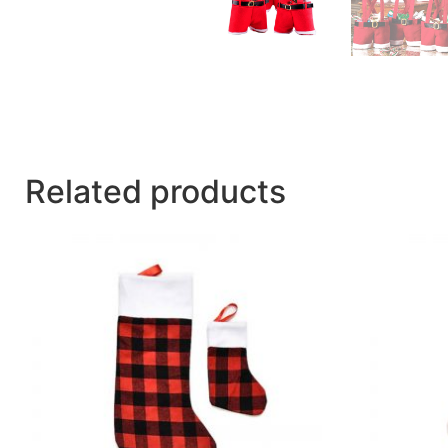
Related products