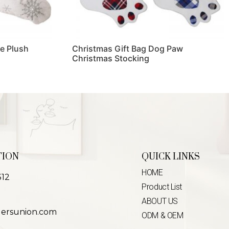
e Plush
Christmas Gift Bag Dog Paw
Christmas Stocking
Read more
TION
QUICK LINKS
HOME
312
Product List
ABOUT US
lersunion.com
ODM & OEM