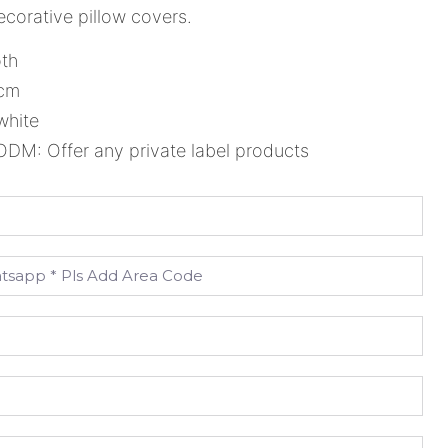
corative pillow covers.
oth
5cm
white
M: Offer any private label products