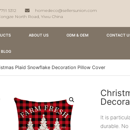
7791 5312
homedeco@sellersunion.com
Zongze North Road, Yiwu China
DUCTS
ABOUT US
ODM & OEM
CONTACT U
BLOG
istmas Plaid Snowflake Decoration Pillow Cover
Christ
Decora
It is partic
durable. No 