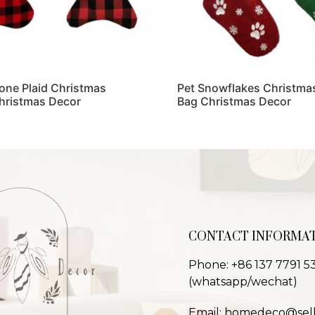
one Plaid Christmas
Pet Snowflakes Christmas
hristmas Decor
Bag Christmas Decor
Read more
CONTACT INFORMA
Phone: +86 137 7791 5
(whatsapp/wechat)
Email: homedeco@sel