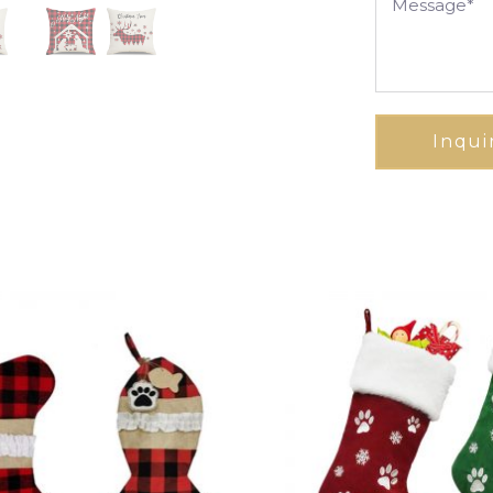
Inqui