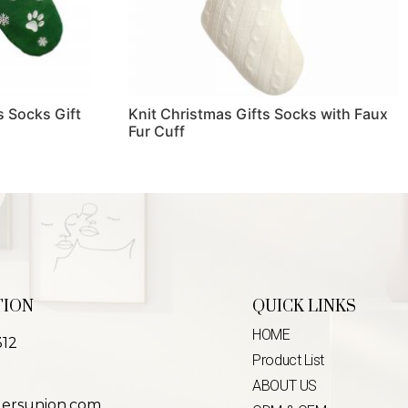
 Socks Gift
Knit Christmas Gifts Socks with Faux
Fur Cuff
Read more
TION
QUICK LINKS
HOME
312
Product List
ABOUT US
lersunion.com