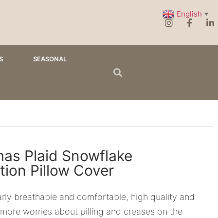
English
▼
S
SEASONAL
mas Plaid Snowflake
tion Pillow Cover
ularly breathable and comfortable, high quality and
more worries about pilling and creases on the