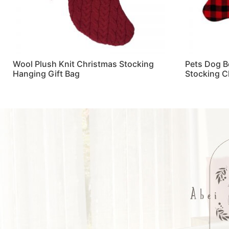
Wool Plush Knit Christmas Stocking
Pets Dog B
Hanging Gift Bag
Stocking C
Read more
Read more