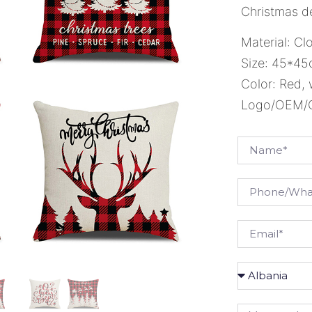
Christmas de
Material: Cl
Size: 45*4
Color: Red, 
Logo/OEM/OD