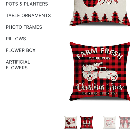
POTS & PLANTERS
TABLE ORNAMENTS
PHOTO FRAMES
PILLOWS
FLOWER BOX
ARTIFICIAL
FLOWERS