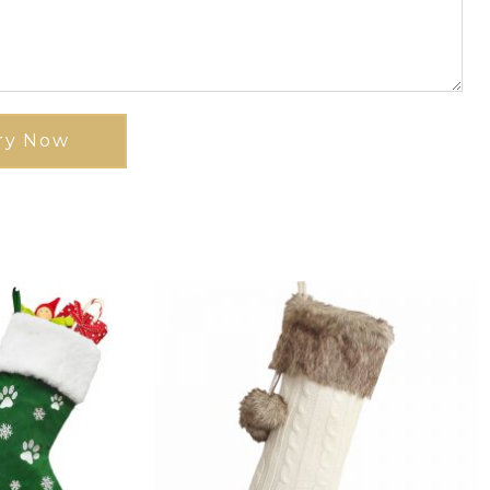
ry Now