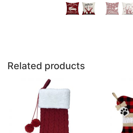
Related products