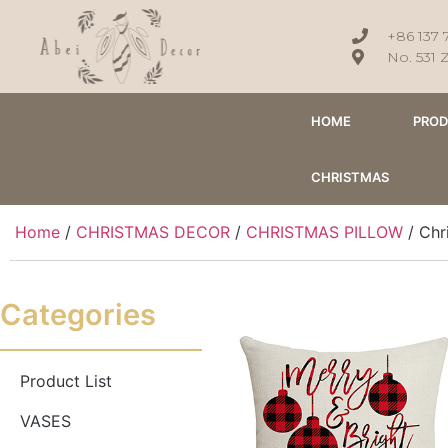
+86 137 
No. 531 
HOME
PRO
CHRISTMAS
Home
/
CHRISTMAS DECOR
/
CHRISTMAS PILLOW
/ Chr
Categories
Product List
VASES