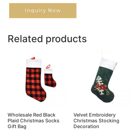
Inquiry Now
Related products
Wholesale Red Black
Velvet Embroidery
Plaid Christmas Socks
Christmas Stocking
Gift Bag
Decoration