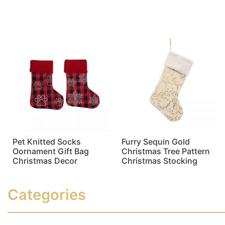
Read more
Read more
Pet Knitted Socks
Furry Sequin Gold
Oornament Gift Bag
Christmas Tree Pattern
Christmas Decor
Christmas Stocking
Read more
Read more
Categories