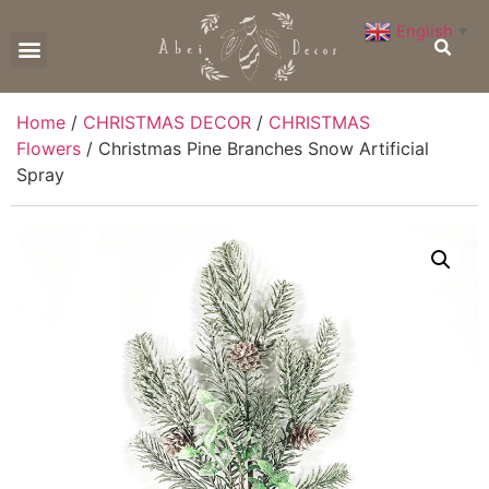
English
▼
CONTACT US
Home
/
CHRISTMAS DECOR
/
CHRISTMAS
Flowers
/ Christmas Pine Branches Snow Artificial
Spray