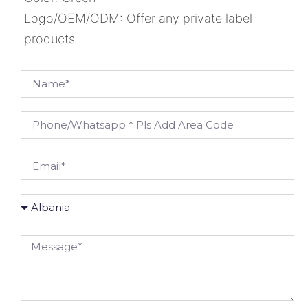
Logo/OEM/ODM: Offer any private label
products