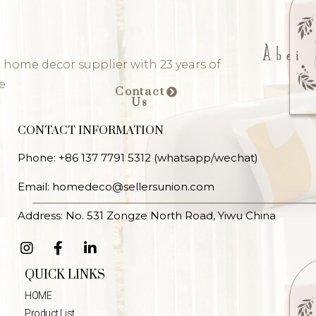
 home decor supplier with 23 years of
e
Contact
Us
CONTACT INFORMATION
Phone: +86 137 7791 5312 (whatsapp/wechat)
Email: homedeco@sellersunion.com
Address: No. 531 Zongze North Road, Yiwu China
QUICK LINKS
HOME
Product List