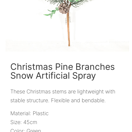
Christmas Pine Branches
Snow Artificial Spray
These Christmas stems are lightweight with
stable structure. Flexible and bendable.
Material: Plastic
Size: 45cm
Color: Green