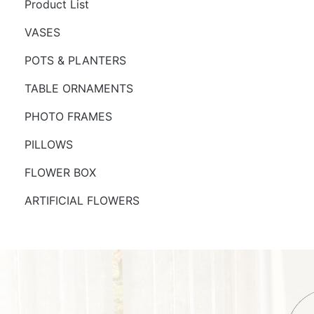
Product List
VASES
POTS & PLANTERS
TABLE ORNAMENTS
PHOTO FRAMES
PILLOWS
FLOWER BOX
ARTIFICIAL FLOWERS