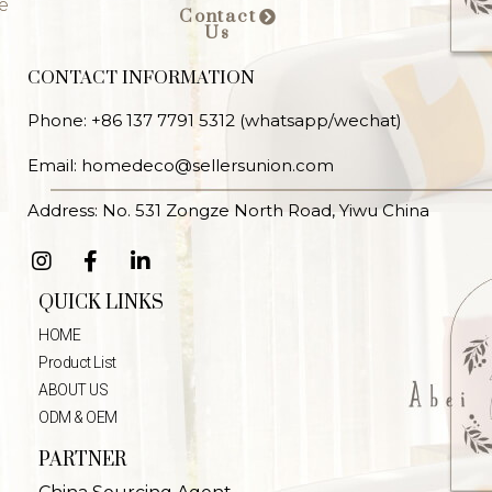
e
Contact
Us
CONTACT INFORMATION
Phone: +86 137 7791 5312 (whatsapp/wechat)
Email: homedeco@sellersunion.com
Address: No. 531 Zongze North Road, Yiwu China
QUICK LINKS
HOME
Product List
ABOUT US
ODM & OEM
PARTNER