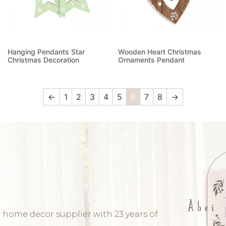
Hanging Pendants Star
Wooden Heart Christmas
Christmas Decoration
Ornaments Pendant
Read more
Read more
←
1
2
3
4
5
6
7
8
→
 home decor supplier with 23 years of