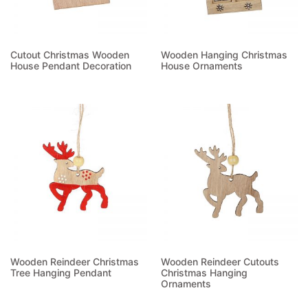
Cutout Christmas Wooden
Wooden Hanging Christmas
House Pendant Decoration
House Ornaments
Read more
Read more
Wooden Reindeer Christmas
Wooden Reindeer Cutouts
Tree Hanging Pendant
Christmas Hanging
Ornaments
Read more