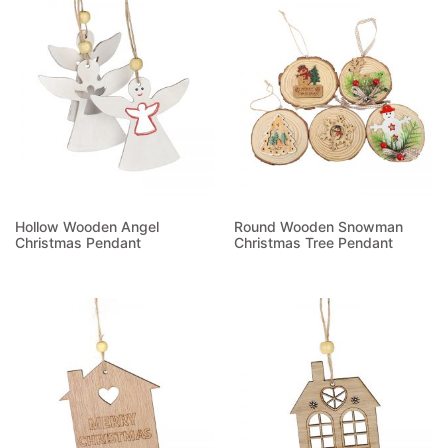
Hollow Wooden Angel
Round Wooden Snowman
Christmas Pendant
Christmas Tree Pendant
Read more
Read more