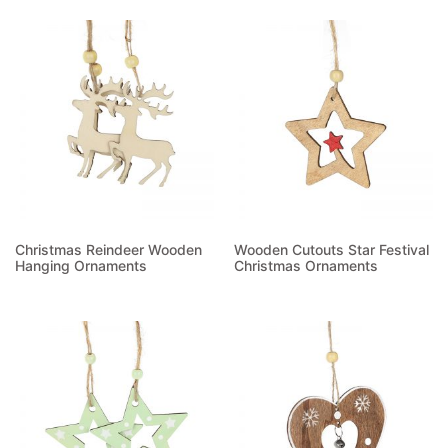
Read more
Christmas Reindeer Wooden
Wooden Cutouts Star Festival
Hanging Ornaments
Christmas Ornaments
Read more
Read more