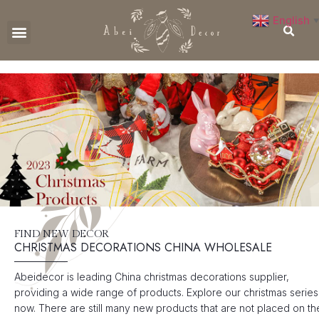
English
▼
CONTACT US
FIND NEW DECOR
CHRISTMAS DECORATIONS CHINA WHOLESALE
Abeidecor is leading China christmas decorations supplier,
providing a wide range of products. Explore our christmas series
now. There are still many new products that are not placed on th