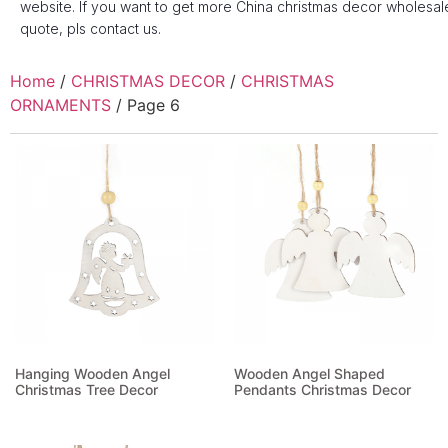
website. If you want to get more China christmas decor wholesal
quote, pls contact us.
Home
/
CHRISTMAS DECOR
/
CHRISTMAS
ORNAMENTS
/ Page 6
Hanging Wooden Angel
Wooden Angel Shaped
Christmas Tree Decor
Pendants Christmas Decor
Read more
Read more