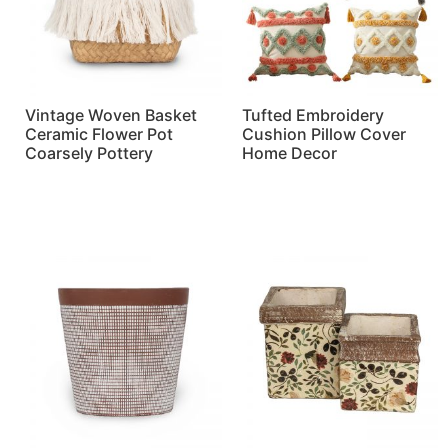
Vintage Woven Basket
Tufted Embroidery
Ceramic Flower Pot
Cushion Pillow Cover
Coarsely Pottery
Home Decor
Read more
Read more