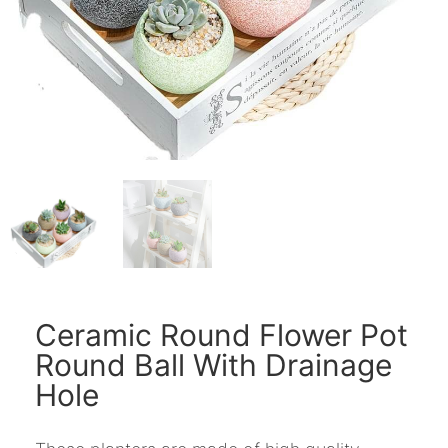
Ceramic Round Flower Pot
Round Ball With Drainage
Hole