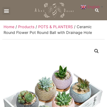
English
▼
CONTACT US
Home
/
Products
/
POTS & PLANTERS
/ Ceramic
Round Flower Pot Round Ball with Drainage Hole