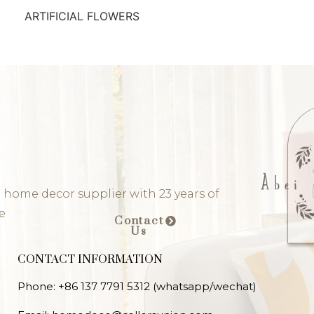
ARTIFICIAL FLOWERS
 home decor supplier with 23 years of
e
Contact
Us
CONTACT INFORMATION
Phone: +86 137 7791 5312 (whatsapp/wechat)