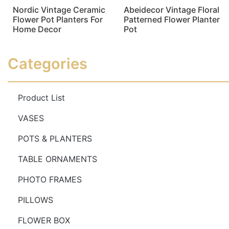
Nordic Vintage Ceramic
Abeidecor Vintage Floral
Flower Pot Planters For
Patterned Flower Planter
Home Decor
Pot
Read more
Read more
Categories
Product List
VASES
POTS & PLANTERS
TABLE ORNAMENTS
PHOTO FRAMES
PILLOWS
FLOWER BOX