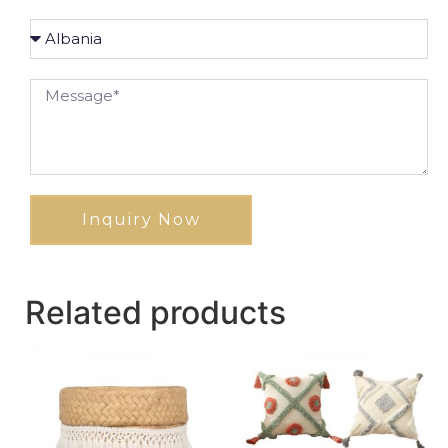
Inquiry Now
Related products