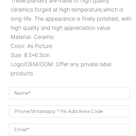
These planters are made of high quality
ceramics forged at high temperature,which is
long-life. The appearance is finely polished, with
high quality and high appreciation value.
Material: Ceramic
Color: As Picture
Size: 8.5*6.3cm
Logo/OEM/ODM: Offer any private label
products