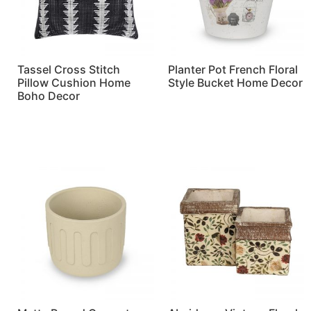
Tassel Cross Stitch
Planter Pot French Floral
Pillow Cushion Home
Style Bucket Home Decor
Boho Decor
Read more
Read more