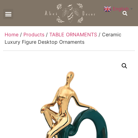
English
▼
CONTACT US
Home
/
Products
/
TABLE ORNAMENTS
/ Ceramic
Luxury Figure Desktop Ornaments