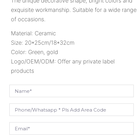
The unique decorative shape, bright colors and
exquisite workmanship. Suitable for a wide range
of occasions.
Material: Ceramic
Size: 20*25cm/18*32cm
Color: Green, gold
Logo/OEM/ODM: Offer any private label
products