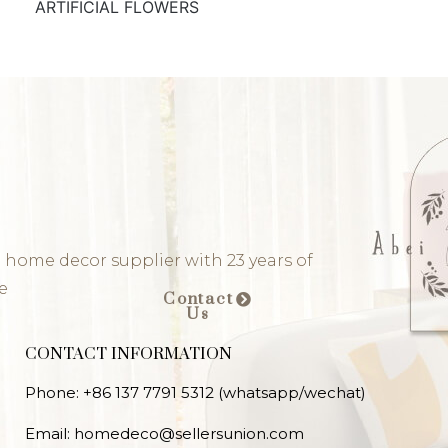
ARTIFICIAL FLOWERS
 home decor supplier with 23 years of
e
Contact
Us
CONTACT INFORMATION
Phone: +86 137 7791 5312 (whatsapp/wechat)
Email: homedeco@sellersunion.com