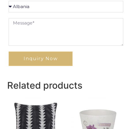
Inquiry Now
Related products