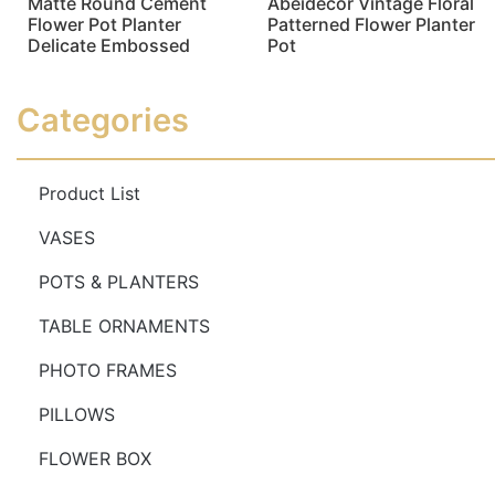
Matte Round Cement
Abeidecor Vintage Floral
Flower Pot Planter
Patterned Flower Planter
Delicate Embossed
Pot
Read more
Read more
Categories
Product List
VASES
POTS & PLANTERS
TABLE ORNAMENTS
PHOTO FRAMES
PILLOWS
FLOWER BOX