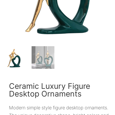
Ceramic Luxury Figure
Desktop Ornaments
Modern simple style figure desktop ornaments.