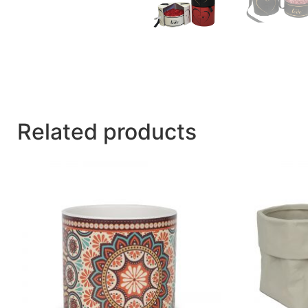
Related products