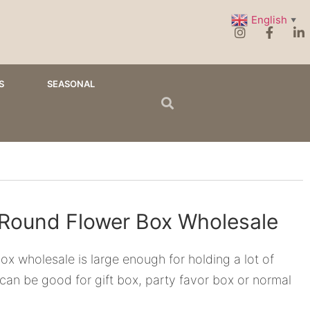
English
▼
S
SEASONAL
 Round Flower Box Wholesale
ox wholesale is large enough for holding a lot of
 can be good for gift box, party favor box or normal
.