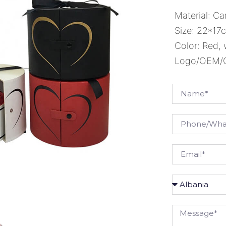
Material: Ca
Size: 22*17
Color: Red, 
Logo/OEM/OD