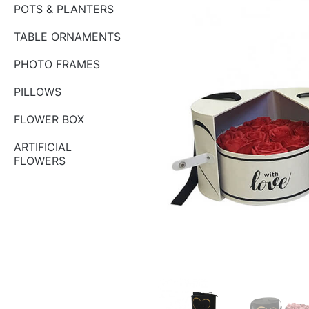
POTS & PLANTERS
TABLE ORNAMENTS
PHOTO FRAMES
PILLOWS
FLOWER BOX
ARTIFICIAL
FLOWERS