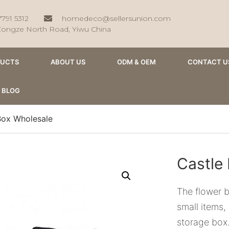
7791 5312
homedeco@sellersunion.com
Zongze North Road, Yiwu China
DUCTS
ABOUT US
ODM & OEM
CONTACT U
BLOG
Box Wholesale
Castle
The flower b
small items,
storage box