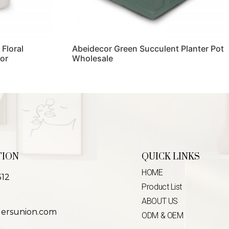
 Floral
Abeidecor Green Succulent Planter Pot
or
Wholesale
Read more
TION
QUICK LINKS
HOME
312
Product List
ABOUT US
lersunion.com
ODM & OEM