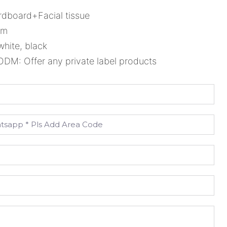
rdboard+Facial tissue
cm
white, black
M: Offer any private label products