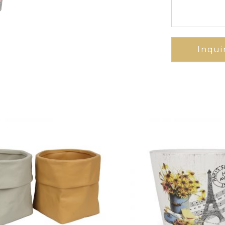
Inqui