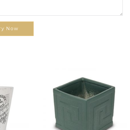
ry Now