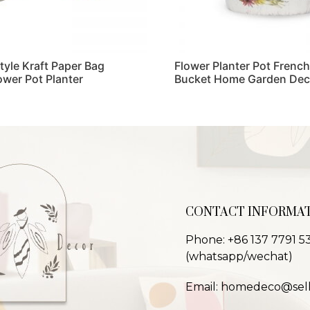
Style Kraft Paper Bag
Flower Planter Pot French
ower Pot Planter
Bucket Home Garden Dec
Read more
CONTACT INFORMA
Phone: +86 137 7791 5
(whatsapp/wechat)
Email: homedeco@sel