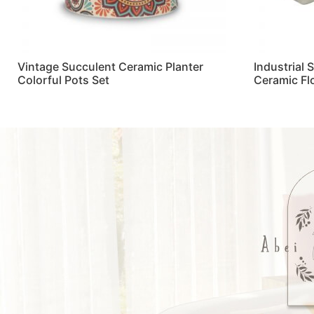
Vintage Succulent Ceramic Planter
Industrial 
Colorful Pots Set
Ceramic Fl
Read more
Read more