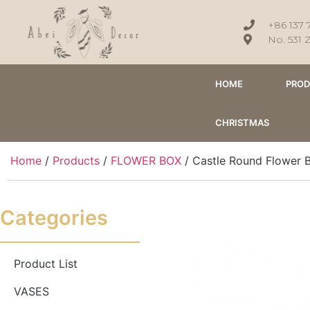
+86 137 
No. 531 
HOME
PRO
CHRISTMAS
Home
/
Products
/
FLOWER BOX
/ Castle Round Flower 
Categories
Product List
VASES