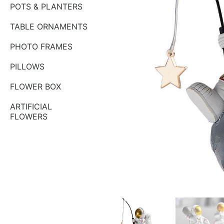
POTS & PLANTERS
TABLE ORNAMENTS
PHOTO FRAMES
PILLOWS
FLOWER BOX
ARTIFICIAL
FLOWERS