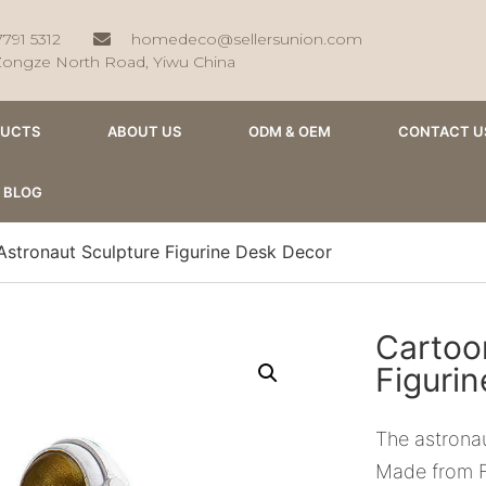
7791 5312
homedeco@sellersunion.com
Zongze North Road, Yiwu China
DUCTS
ABOUT US
ODM & OEM
CONTACT U
BLOG
Astronaut Sculpture Figurine Desk Decor
Cartoo
Figuri
The astronau
Made from F