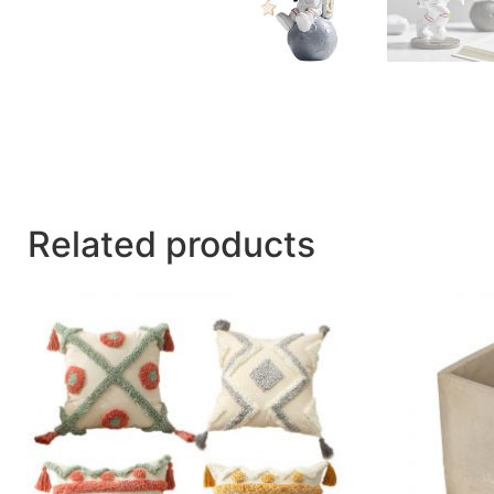
Related products