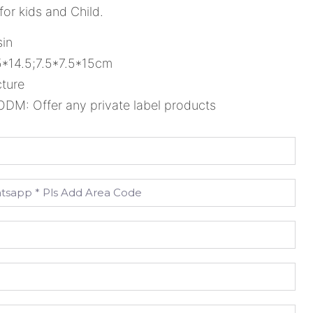
 for kids and Child.
sin
5*14.5;7.5*7.5*15cm
cture
M: Offer any private label products