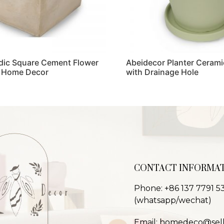
dic Square Cement Flower
Abeidecor Planter Cerami
r Home Decor
with Drainage Hole
Read more
CONTACT INFORMA
Phone: +86 137 7791 5
(whatsapp/wechat)
Email: homedeco@sel