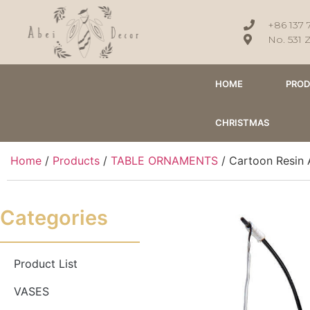
+86 137 
No. 531 
HOME
PRO
CHRISTMAS
Home
/
Products
/
TABLE ORNAMENTS
/ Cartoon Resin 
Categories
Product List
VASES