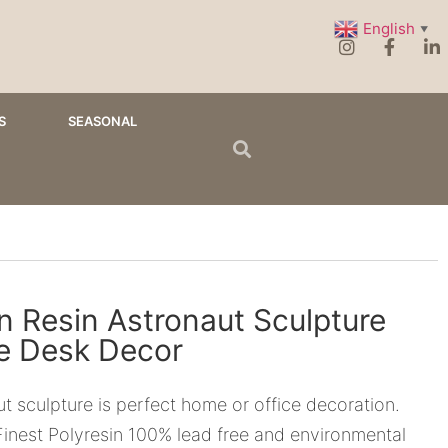
English
▼
S
SEASONAL
n Resin Astronaut Sculpture
ne Desk Decor
t sculpture is perfect home or office decoration.
inest Polyresin 100% lead free and environmental