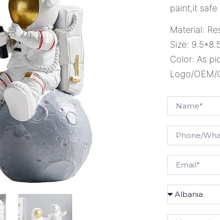
paint,it safe
Material: Re
Size: 9.5*8.
Color: As pi
Logo/OEM/OD