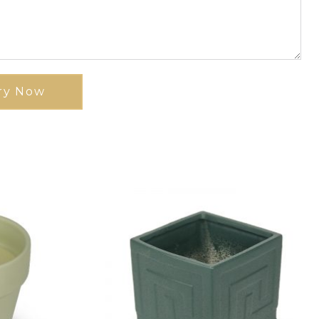
ry Now