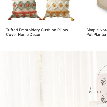
Tufted Embroidery Cushion Pillow
Simple Nor
Cover Home Decor
Pot Plante
Read more
Read more