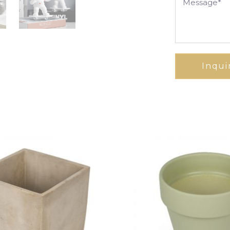
Inqui