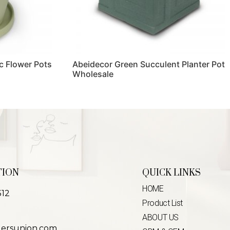
c Flower Pots
Abeidecor Green Succulent Planter Pot
Wholesale
Read more
TION
QUICK LINKS
HOME
312
Product List
ABOUT US
lersunion.com