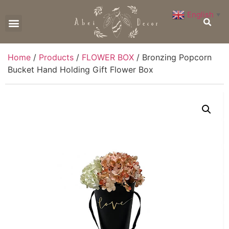
English
▼
CONTACT US
Home
/
Products
/
FLOWER BOX
/ Bronzing Popcorn
Bucket Hand Holding Gift Flower Box