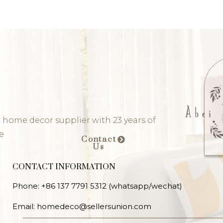
 home decor supplier with 23 years of
e
Contact
Us
CONTACT INFORMATION
Phone: +86 137 7791 5312 (whatsapp/wechat)
Email: homedeco@sellersunion.com