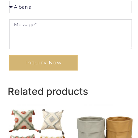
Inquiry Now
Related products