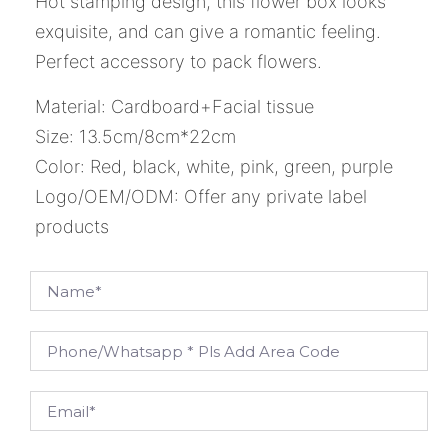
Hot stamping design, this flower box looks
exquisite, and can give a romantic feeling.
Perfect accessory to pack flowers.
Material: Cardboard+Facial tissue
Size: 13.5cm/8cm*22cm
Color: Red, black, white, pink, green, purple
Logo/OEM/ODM: Offer any private label
products