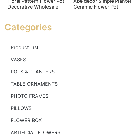
Floral Pattern Flower Pot
Abeidecor Simple Planter
Decorative Wholesale
Ceramic Flower Pot
Read more
Read more
Categories
Product List
VASES
POTS & PLANTERS
TABLE ORNAMENTS
PHOTO FRAMES
PILLOWS
FLOWER BOX
ARTIFICIAL FLOWERS