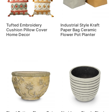
Tufted Embroidery
Industrial Style Kraft
Cushion Pillow Cover
Paper Bag Ceramic
Home Decor
Flower Pot Planter
Read more
Read more