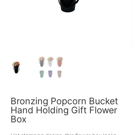
Bronzing Popcorn Bucket
Hand Holding Gift Flower
Box