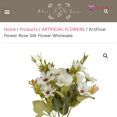
English
▼
CONTACT US
Home
/
Products
/
ARTIFICIAL FLOWERS
/ Artificial
Flower Rose Silk Flower Wholesale