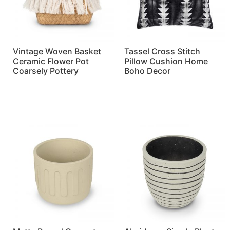
Vintage Woven Basket
Tassel Cross Stitch
Ceramic Flower Pot
Pillow Cushion Home
Coarsely Pottery
Boho Decor
Read more
Read more