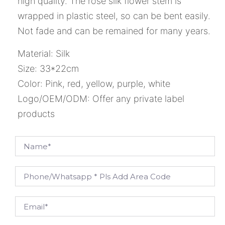
high quality. The rose silk flower stem is
wrapped in plastic steel, so can be bent easily.
Not fade and can be remained for many years.
Material: Silk
Size: 33*22cm
Color: Pink, red, yellow, purple, white
Logo/OEM/ODM: Offer any private label
products