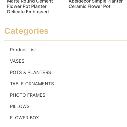
Matte Round Cement
Abeidecor Simple Planter
Flower Pot Planter
Ceramic Flower Pot
Delicate Embossed
Read more
Read more
Categories
Product List
VASES
POTS & PLANTERS
TABLE ORNAMENTS
PHOTO FRAMES
PILLOWS
FLOWER BOX