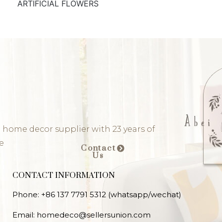
ARTIFICIAL FLOWERS
 home decor supplier with 23 years of
e
Contact
Us
CONTACT INFORMATION
Phone: +86 137 7791 5312 (whatsapp/wechat)
Email: homedeco@sellersunion.com