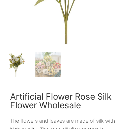
Artificial Flower Rose Silk
Flower Wholesale
The flowers and leaves are made of silk with