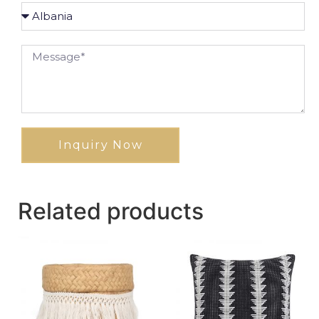
Inquiry Now
Related products