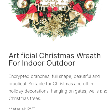
Artificial Christmas Wreath
For Indoor Outdoor
Encrypted branches, full shape, beautiful and
practical. Suitable for Christmas and other
holiday decorations, hanging on gates, walls and
Christmas trees.
Material: PVC