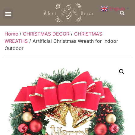
English
▼
CONTACT US
Home
/
CHRISTMAS DECOR
/
CHRISTMAS
WREATHS
/ Artificial Christmas Wreath for Indoor
Outdoor