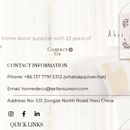
 home decor supplier with 23 years of
e
Contact
Us
CONTACT INFORMATION
Phone: +86 137 7791 5312 (whatsapp/wechat)
Email: homedeco@sellersunion.com
Address: No. 531 Zongze North Road, Yiwu China
QUICK LINKS