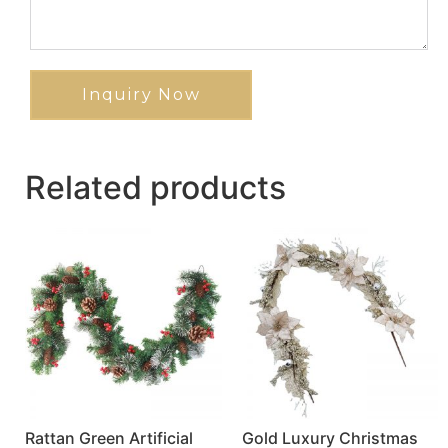
Inquiry Now
Related products
Rattan Green Artificial
Gold Luxury Christmas