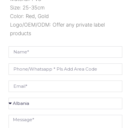
Size: 25-35cm
Color: Red, Gold
Logo/OEM/ODM: Offer any private label
products