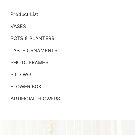
Product List
VASES
POTS & PLANTERS
TABLE ORNAMENTS
PHOTO FRAMES
PILLOWS
FLOWER BOX
ARTIFICIAL FLOWERS