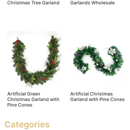
Christmas Tree Garland
Garlands Wholesale
Read more
Read more
Artificial Green
Artificial Christmas
Christmas Garland with
Garland with Pine Cones
Pine Cones
Read more
Read more
Categories