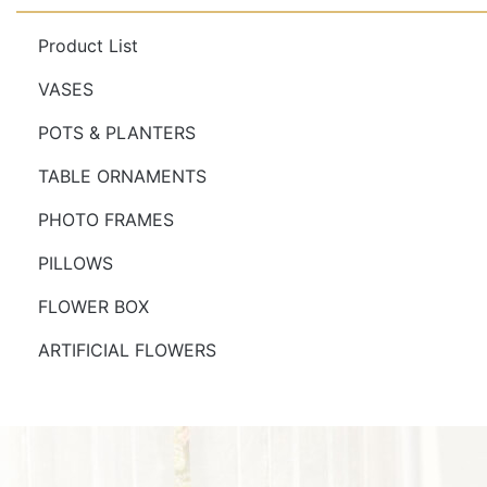
Product List
VASES
POTS & PLANTERS
TABLE ORNAMENTS
PHOTO FRAMES
PILLOWS
FLOWER BOX
ARTIFICIAL FLOWERS