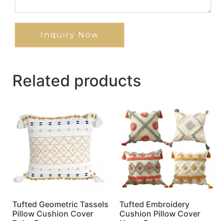
Inquiry Now
Related products
Tufted Geometric Tassels
Tufted Embroidery
Pillow Cushion Cover
Cushion Pillow Cover