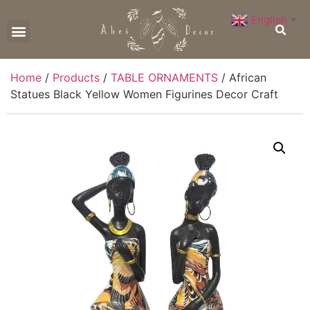
English
▼
CONTACT US
Home
/
Products
/
TABLE ORNAMENTS
/ African
Statues Black Yellow Women Figurines Decor Craft