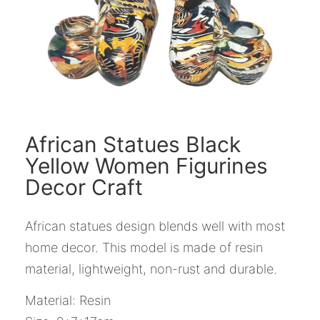
African Statues Black
Yellow Women Figurines
Decor Craft
African statues design blends well with most
home decor. This model is made of resin
material, lightweight, non-rust and durable.
Material: Resin