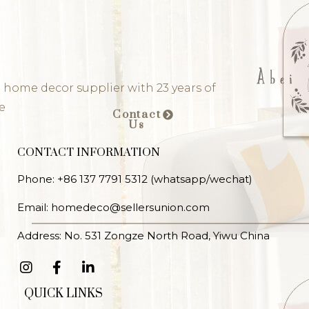
 home decor supplier with 23 years of
e
Contact
Us
CONTACT INFORMATION
Phone: +86 137 7791 5312 (whatsapp/wechat)
Email: homedeco@sellersunion.com
Address: No. 531 Zongze North Road, Yiwu China
QUICK LINKS