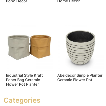
Boho Decor
Home Decor
Read more
Read more
Industrial Style Kraft
Abeidecor Simple Planter
Paper Bag Ceramic
Ceramic Flower Pot
Flower Pot Planter
Read more
Read more
Categories