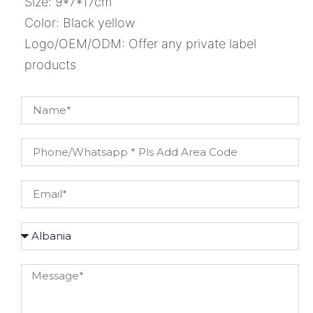
Size: 9*7*17cm
Color: Black yellow
Logo/OEM/ODM: Offer any private label
products