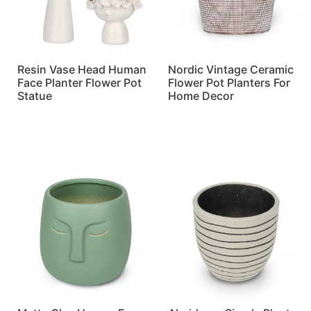
Resin Vase Head Human
Nordic Vintage Ceramic
Face Planter Flower Pot
Flower Pot Planters For
Statue
Home Decor
Read more
Read more