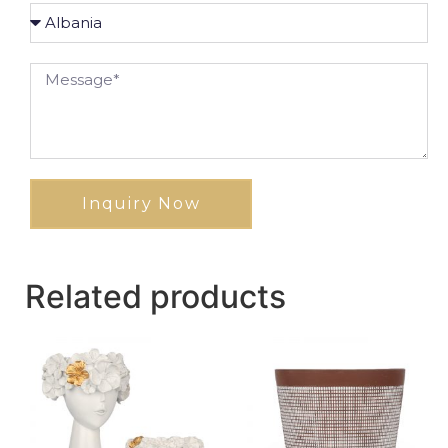
Inquiry Now
Related products