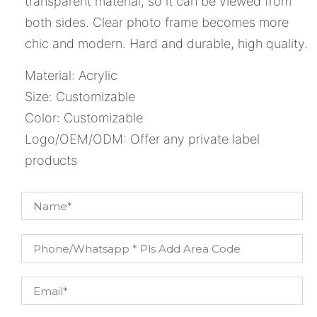
transparent material, so it can be viewed from
both sides. Clear photo frame becomes more
chic and modern. Hard and durable, high quality.
Material: Acrylic
Size: Customizable
Color: Customizable
Logo/OEM/ODM: Offer any private label
products