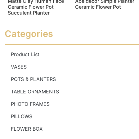
Matte Clay Human Face
Abeidecor Simple Planter
Ceramic Flower Pot
Ceramic Flower Pot
Succulent Planter
Read more
Read more
Categories
Product List
VASES
POTS & PLANTERS
TABLE ORNAMENTS
PHOTO FRAMES
PILLOWS
FLOWER BOX