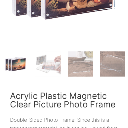
Acrylic Plastic Magnetic
Clear Picture Photo Frame
Double-Sided Photo Frame: Since this is a