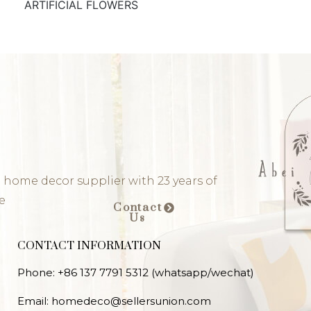
ARTIFICIAL FLOWERS
 home decor supplier with 23 years of
e
Contact
Us
CONTACT INFORMATION
Phone: +86 137 7791 5312 (whatsapp/wechat)
Email: homedeco@sellersunion.com