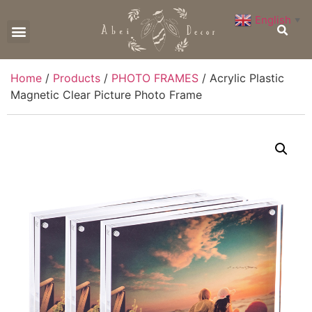
English
▼
CONTACT US
Home
/
Products
/
PHOTO FRAMES
/ Acrylic Plastic
Magnetic Clear Picture Photo Frame