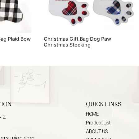
Bag Plaid Bow
Christmas Gift Bag Dog Paw
Christmas Stocking
Read more
TION
QUICK LINKS
HOME
312
Product List
ABOUT US
lersunion.com