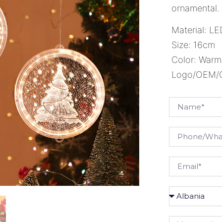
ornamental.
Material: L
Size: 16cm
Color: Warm
Logo/OEM/OD