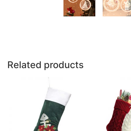
Related products