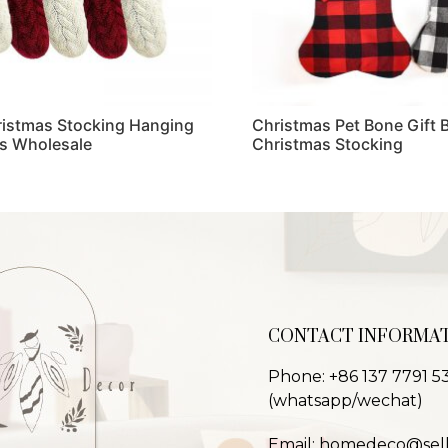
ristmas Stocking Hanging
Christmas Pet Bone Gift 
s Wholesale
Christmas Stocking
Read more
CONTACT INFORMA
Phone: +86 137 7791 5
(whatsapp/wechat)
Email: homedeco@sel