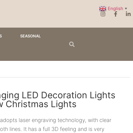
English
▼
S
SEASONAL
ging LED Decoration Lights
 Christmas Lights
s adopts laser engraving technology, with clear
th lines. It has a full 3D feeling and is very