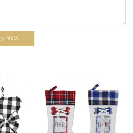
ry Now