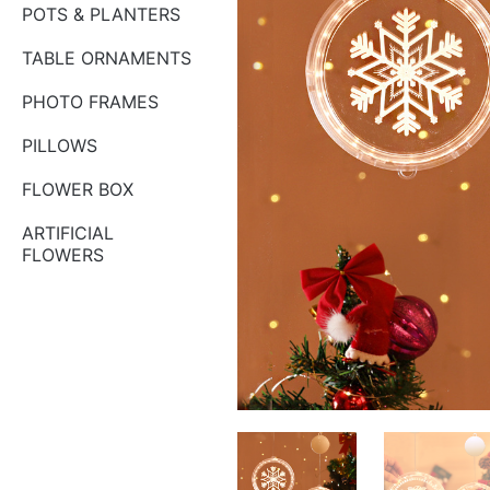
POTS & PLANTERS
TABLE ORNAMENTS
PHOTO FRAMES
PILLOWS
FLOWER BOX
ARTIFICIAL
FLOWERS