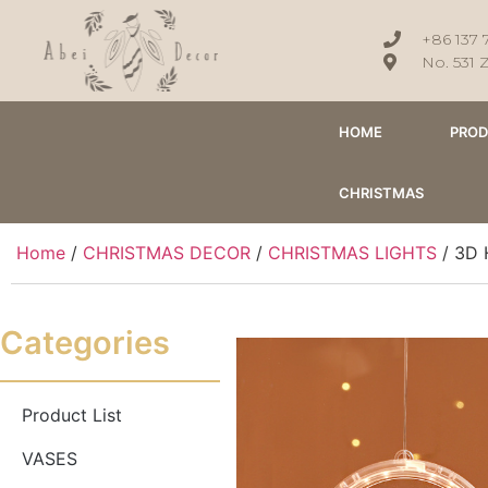
+86 137 
No. 531 
HOME
PRO
CHRISTMAS
Home
/
CHRISTMAS DECOR
/
CHRISTMAS LIGHTS
/ 3D 
Categories
Product List
VASES