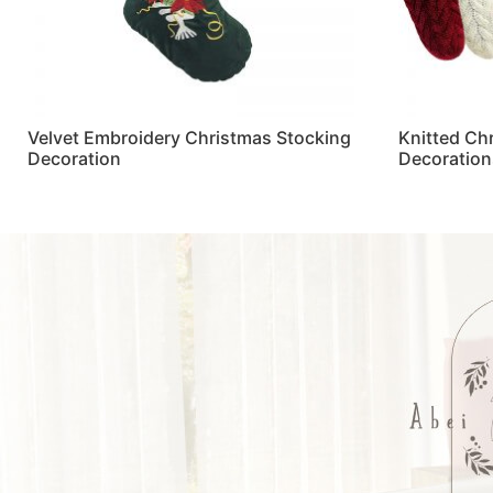
Velvet Embroidery Christmas Stocking
Knitted Ch
Decoration
Decoration
Read more
Read more