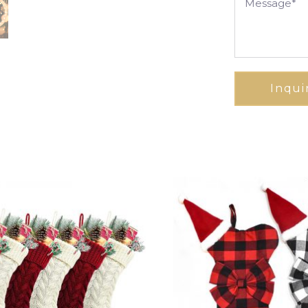
Inqui