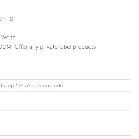
ED+PS
 White
M: Offer any private label products