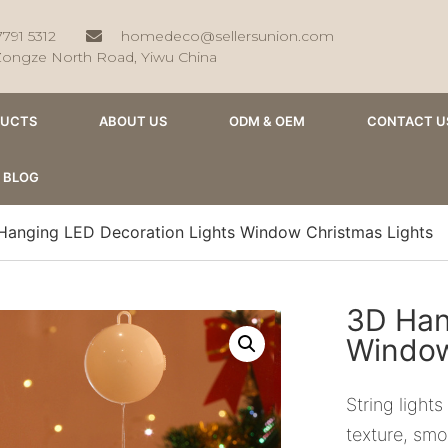
7791 5312
homedeco@sellersunion.com
Zongze North Road, Yiwu China
DUCTS
ABOUT US
ODM & OEM
CONTACT U
BLOG
Hanging LED Decoration Lights Window Christmas Lights
3D Han
Window
String light
texture, smoo